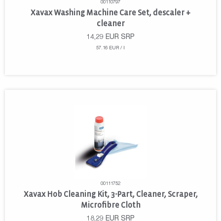
00110797
Xavax Washing Machine Care Set, descaler +
cleaner
14,29
EUR
SRP
57.16 EUR / l
00111752
Xavax Hob Cleaning Kit, 3-Part, Cleaner, Scraper,
Microfibre Cloth
18,29
EUR
SRP