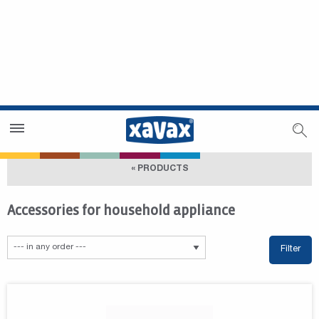
Dealer Search
Dealer Zone
« PRODUCTS
Accessories for household appliance
Filter