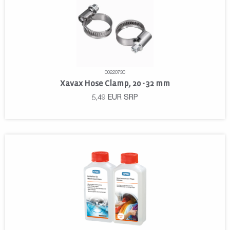
00220730
Xavax Hose Clamp, 20 - 32 mm
5,49
EUR
SRP