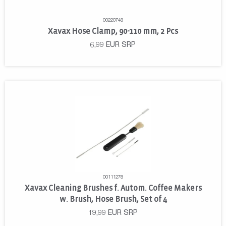
00220748
Xavax Hose Clamp, 90-110 mm, 2 Pcs
6,99
EUR
SRP
00111278
Xavax Cleaning Brushes f. Autom. Coffee Makers
w. Brush, Hose Brush, Set of 4
19,99
EUR
SRP