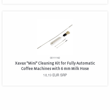
00111142
Xavax "Mini" Cleaning Kit for Fully Automatic
Coffee Machines with 6 mm Milk Hose
18,19
EUR
SRP