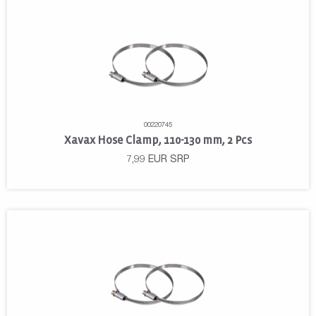
00220745
Xavax Hose Clamp, 110-130 mm, 2 Pcs
7,99
EUR
SRP