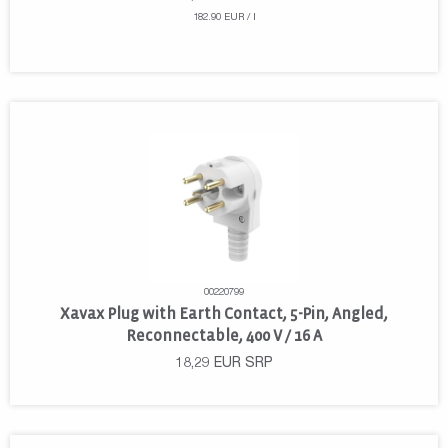
182.90 EUR / l
00220799
Xavax Plug with Earth Contact, 5-Pin, Angled,
Reconnectable, 400 V / 16 A
18,29
EUR
SRP