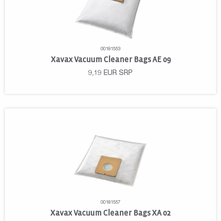
00181553
Xavax Vacuum Cleaner Bags AE 09
9,19
EUR
SRP
00181557
Xavax Vacuum Cleaner Bags XA 02