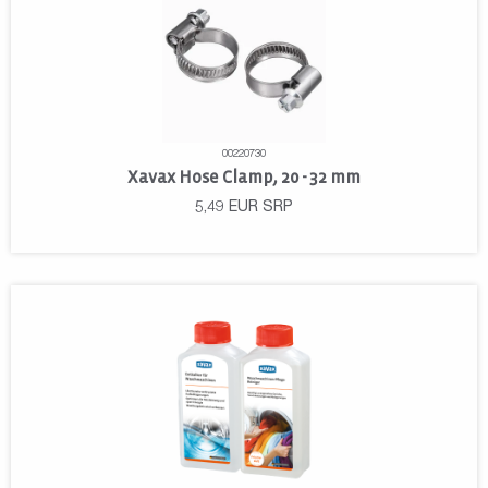
00220730
Xavax Hose Clamp, 20 - 32 mm
5,49
EUR
SRP