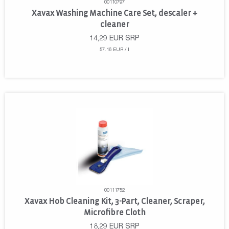
00110797
Xavax Washing Machine Care Set, descaler +
cleaner
14,29
EUR
SRP
57.16 EUR / l
00111752
Xavax Hob Cleaning Kit, 3-Part, Cleaner, Scraper,
Microfibre Cloth
18,29
EUR
SRP