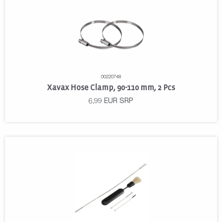
00220748
Xavax Hose Clamp, 90-110 mm, 2 Pcs
6,99
EUR
SRP