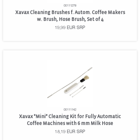
00111278
Xavax Cleaning Brushes f. Autom. Coffee Makers
w. Brush, Hose Brush, Set of 4
19,99
EUR
SRP
00111142
Xavax "Mini" Cleaning Kit for Fully Automatic
Coffee Machines with 6 mm Milk Hose
18,19
EUR
SRP