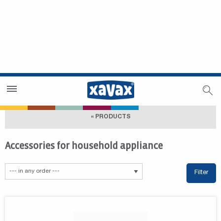
Dealer Search
Dealer Zone
« PRODUCTS
Accessories for household appliance
Filter