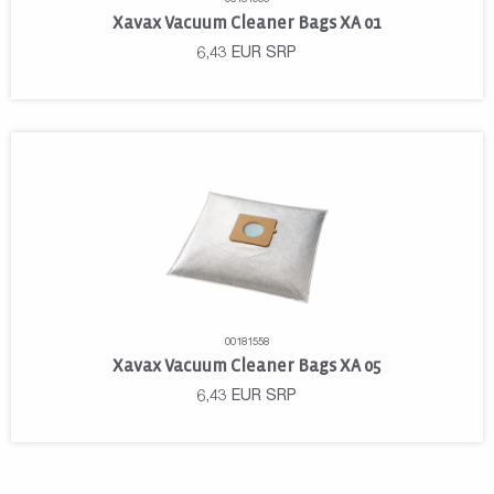
Xavax Vacuum Cleaner Bags XA 01
6,43
EUR
SRP
00181558
Xavax Vacuum Cleaner Bags XA 05
6,43
EUR
SRP