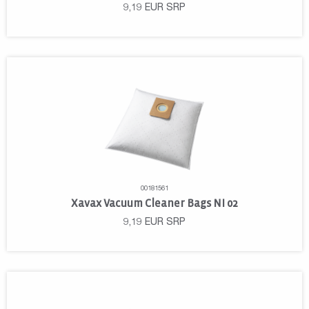
9,19
EUR
SRP
00181561
Xavax Vacuum Cleaner Bags NI 02
9,19
EUR
SRP