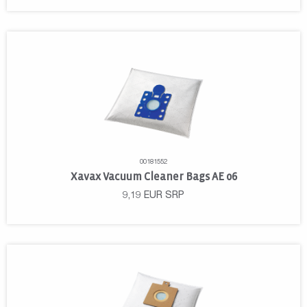
00181552
Xavax Vacuum Cleaner Bags AE 06
9,19
EUR
SRP