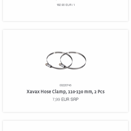
182.90 EUR / l
00220745
Xavax Hose Clamp, 110-130 mm, 2 Pcs
7,99
EUR
SRP