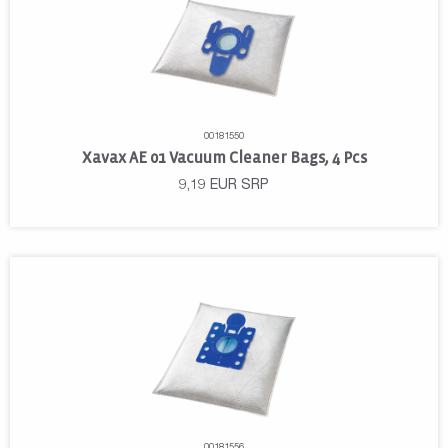
00181550
Xavax AE 01 Vacuum Cleaner Bags, 4 Pcs
9,19
EUR
SRP
00181556