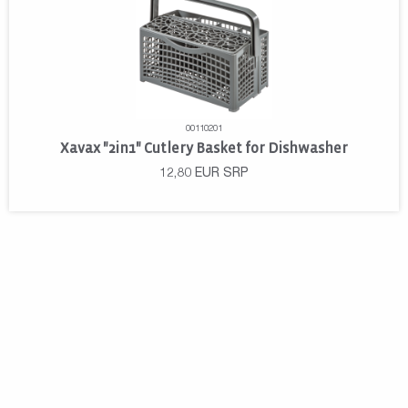
00110201
Xavax "2in1" Cutlery Basket for Dishwasher
12,80
EUR
SRP