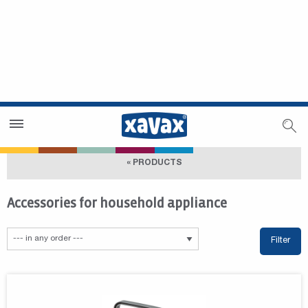
Dealer Search
Dealer Zone
« PRODUCTS
Accessories for household appliance
Filter