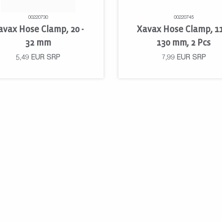
00220730
00220745
avax Hose Clamp, 20 -
Xavax Hose Clamp, 1
32 mm
130 mm, 2 Pcs
5,49
EUR
SRP
7,99
EUR
SRP