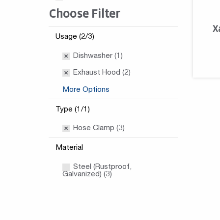
Choose Filter
X
Usage (2/3)
Dishwasher (1)
Exhaust Hood (2)
More Options
Type (1/1)
Hose Clamp (3)
Material
Steel (Rustproof,
Galvanized) (3)