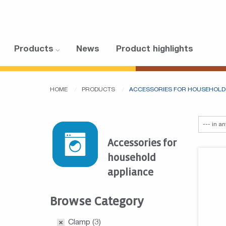
Products
News
Product highlights
HOME
PRODUCTS
ACCESSORIES FOR HOUSEHOLD
Accessories for
household
appliance
Browse Category
Clamp
(3)