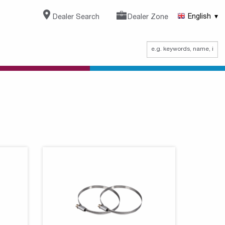
Dealer Search
Dealer Zone
English