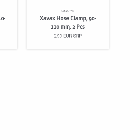
00220748
10-
Xavax Hose Clamp, 90-
110 mm, 2 Pcs
6,99
EUR
SRP