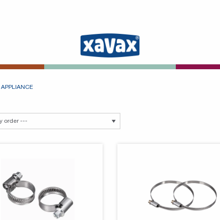
 APPLIANCE