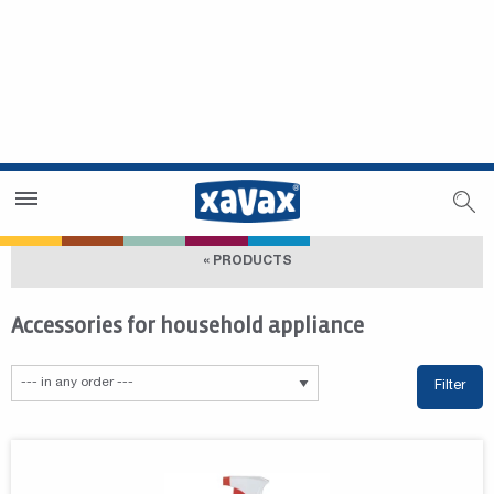
Dealer Search
Dealer Zone
« PRODUCTS
Accessories for household appliance
Filter