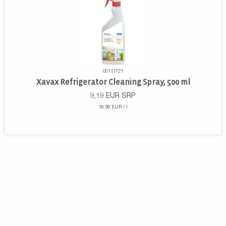
00111721
Xavax Refrigerator Cleaning Spray, 500 ml
9,19
EUR
SRP
18.38 EUR / l