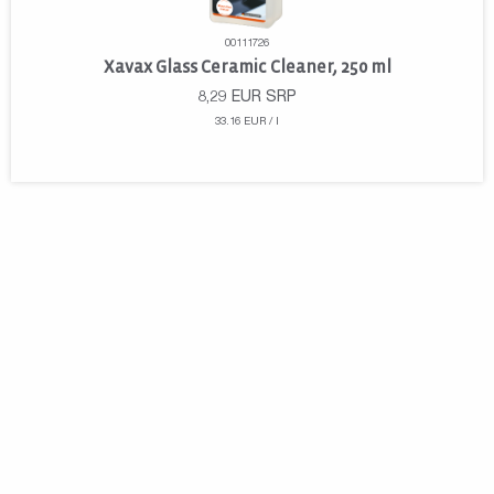
00111726
Xavax Glass Ceramic Cleaner, 250 ml
8,29
EUR
SRP
33.16 EUR / l