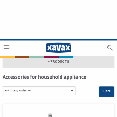
Dealer Search
Dealer Zone
« PRODUCTS
Accessories for household appliance
Filter