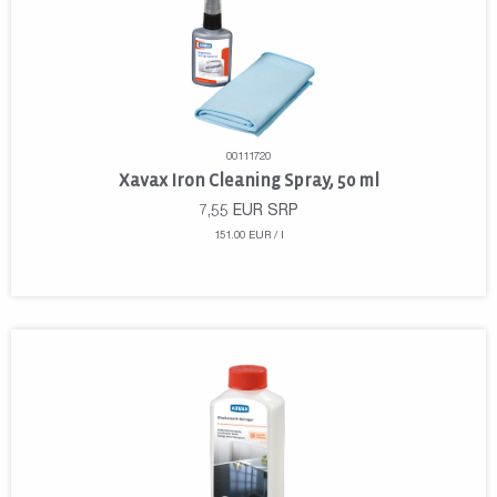
00111720
Xavax Iron Cleaning Spray, 50 ml
7,55
EUR
SRP
151.00 EUR / l