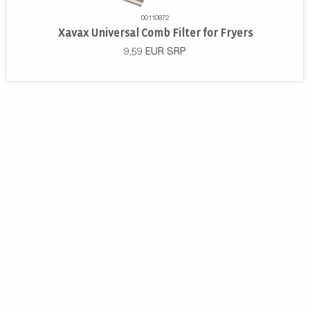
00110872
Xavax Universal Comb Filter for Fryers
9,59
EUR
SRP