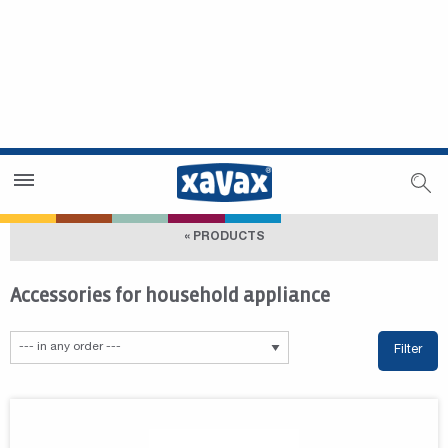
Dealer Search
Dealer Zone
« PRODUCTS
Accessories for household appliance
Filter