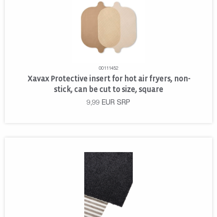
00111452
Xavax Protective insert for hot air fryers, non-
stick, can be cut to size, square
9,99
EUR
SRP