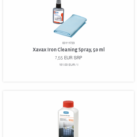
00111720
Xavax Iron Cleaning Spray, 50 ml
7,55
EUR
SRP
151.00 EUR / l