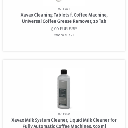
00111281
Xavax Cleaning Tablets f. Coffee Machine,
Universal Coffee Grease Remover, 10 Tab
6,99
EUR
SRP
2796.00 EUR / l
00111282
Xavax Milk System Cleaner, Liquid Milk Cleaner for
Fully Automatic Coffee Machines, 500 ml