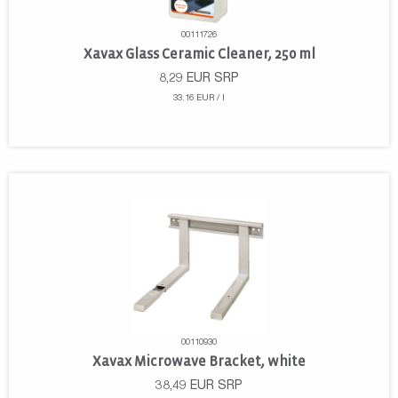
00111726
Xavax Glass Ceramic Cleaner, 250 ml
8,29
EUR
SRP
33.16 EUR / l
00110930
Xavax Microwave Bracket, white
38,49
EUR
SRP