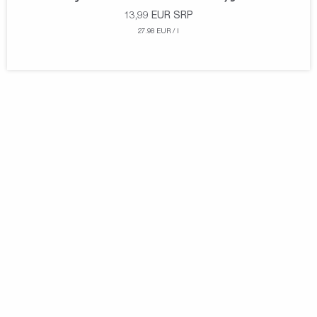
13,99
EUR
SRP
27.98 EUR / l