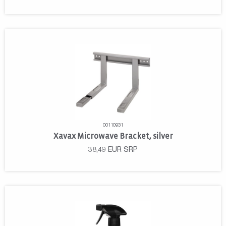
00110931
Xavax Microwave Bracket, silver
38,49
EUR
SRP