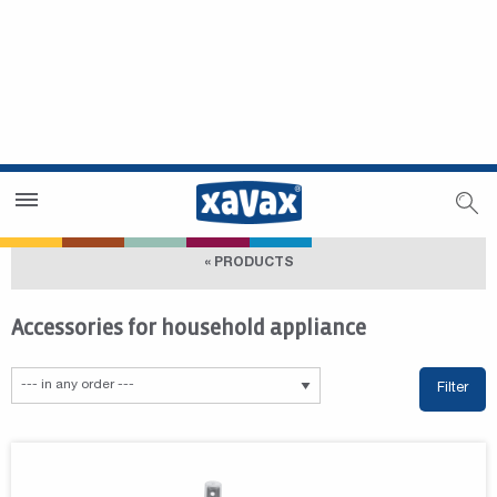
Dealer Search
Dealer Zone
« PRODUCTS
Accessories for household appliance
Filter