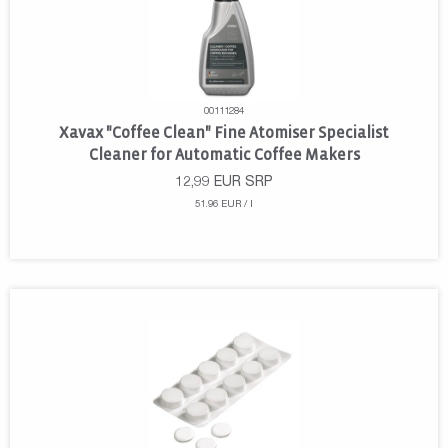
00111284
Xavax "Coffee Clean" Fine Atomiser Specialist
Cleaner for Automatic Coffee Makers
12,99
EUR
SRP
51.96 EUR / l