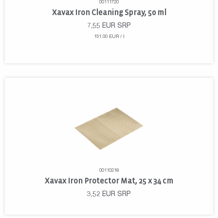
00111720
Xavax Iron Cleaning Spray, 50 ml
7,55
EUR
SRP
151.00 EUR / l
00110218
Xavax Iron Protector Mat, 25 x 34 cm
3,52
EUR
SRP