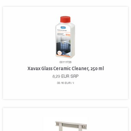
00111726
Xavax Glass Ceramic Cleaner, 250 ml
8,29
EUR
SRP
33.16 EUR / l