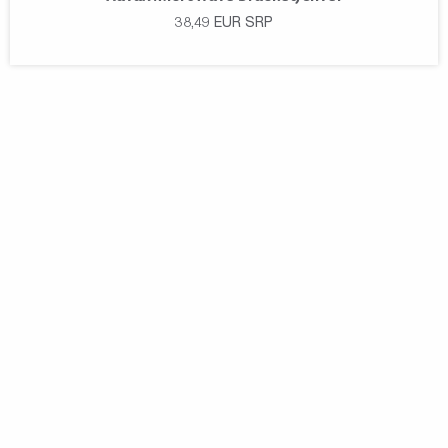
38,49
EUR
SRP