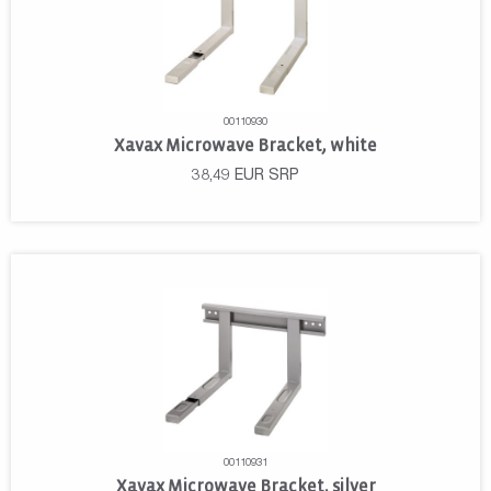
00110930
Xavax Microwave Bracket, white
38,49
EUR
SRP
00110931
Xavax Microwave Bracket, silver