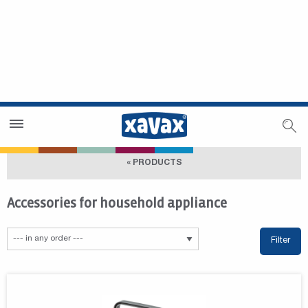
Dealer Search
Dealer Zone
« PRODUCTS
Accessories for household appliance
Filter