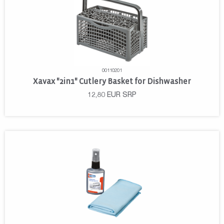
00110201
Xavax "2in1" Cutlery Basket for Dishwasher
12,80
EUR
SRP