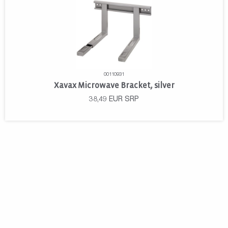
00110931
Xavax Microwave Bracket, silver
38,49
EUR
SRP