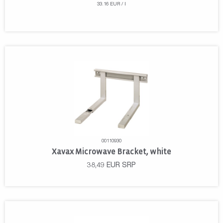
33.16 EUR / l
00110930
Xavax Microwave Bracket, white
38,49
EUR
SRP