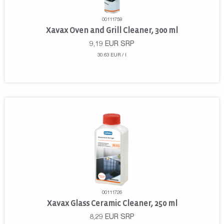
00111758
Xavax Oven and Grill Cleaner, 300 ml
9,19
EUR
SRP
30.63 EUR / l
00111726
Xavax Glass Ceramic Cleaner, 250 ml
8,29
EUR
SRP