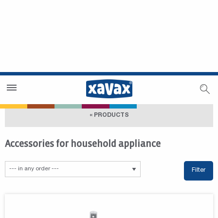
Dealer Search
Dealer Zone
« PRODUCTS
Accessories for household appliance
Filter