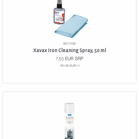
00111720
Xavax Iron Cleaning Spray, 50 ml
7,55
EUR
SRP
151.00 EUR / l