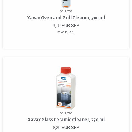
00111758
Xavax Oven and Grill Cleaner, 300 ml
9,19
EUR
SRP
30.63 EUR / l
00111726
Xavax Glass Ceramic Cleaner, 250 ml
8,29
EUR
SRP