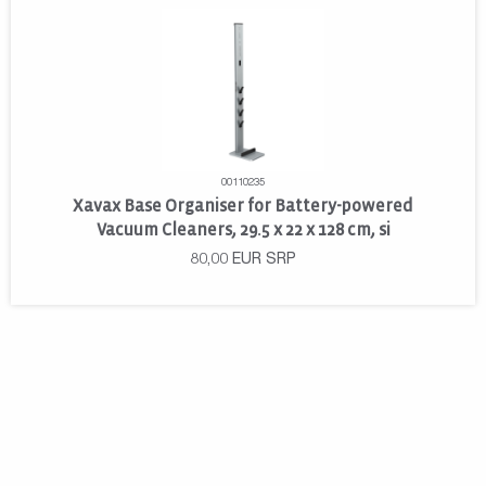
00110235
Xavax Base Organiser for Battery-powered
Vacuum Cleaners, 29.5 x 22 x 128 cm, si
80,00
EUR
SRP