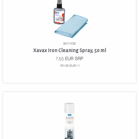
00111720
Xavax Iron Cleaning Spray, 50 ml
7,55
EUR
SRP
151.00 EUR / l