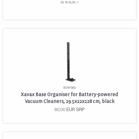
33.16 EUR / l
00181562
Xavax Base Organiser for Battery-powered
Vacuum Cleaners, 29.5x22x128 cm, black
80,00
EUR
SRP