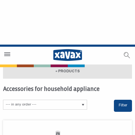
Dealer Search
Dealer Zone
« PRODUCTS
Accessories for household appliance
Filter