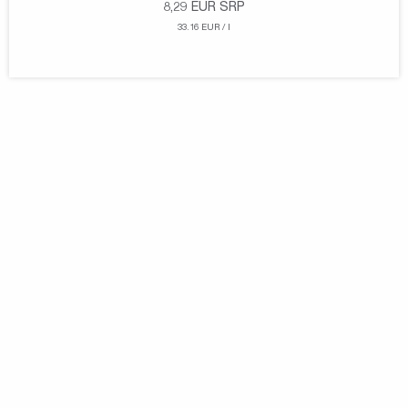
8,29
EUR
SRP
33.16 EUR / l