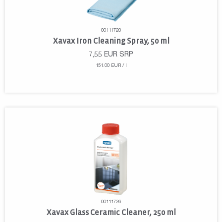
00111720
Xavax Iron Cleaning Spray, 50 ml
7,55
EUR
SRP
151.00 EUR / l
00111726
Xavax Glass Ceramic Cleaner, 250 ml