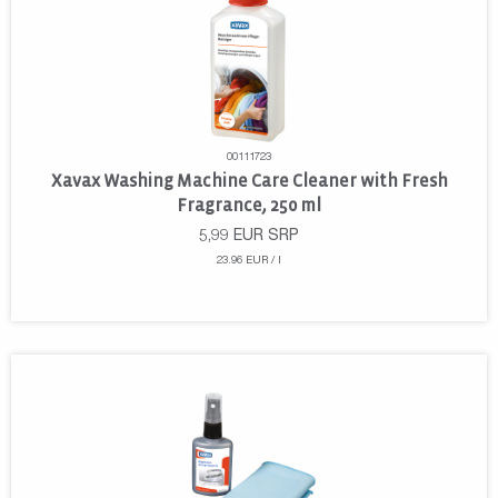
00111723
Xavax Washing Machine Care Cleaner with Fresh
Fragrance, 250 ml
5,99
EUR
SRP
23.96 EUR / l