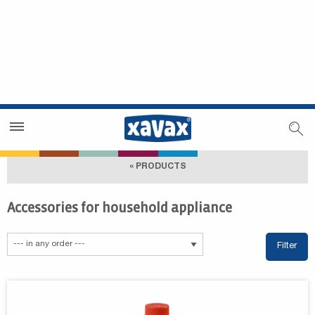
Dealer Search
Dealer Zone
« PRODUCTS
Accessories for household appliance
Filter