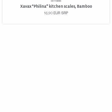
00113956
Xavax "Philina” kitchen scales, Bamboo
16,90
EUR
SRP