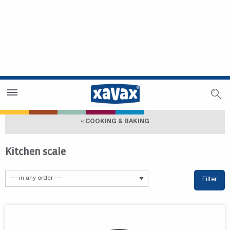
Dealer Search
Dealer Zone
« COOKING & BAKING
Kitchen scale
Filter