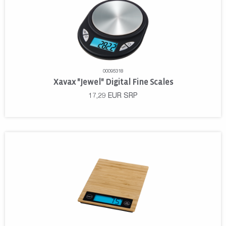
00095318
Xavax "Jewel" Digital Fine Scales
17,29
EUR
SRP