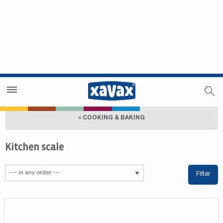
Dealer Search
Dealer Zone
« COOKING & BAKING
Kitchen scale
Filter