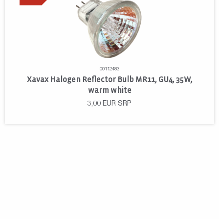
00112483
Xavax Halogen Reflector Bulb MR11, GU4, 35W,
warm white
3,00
EUR
SRP