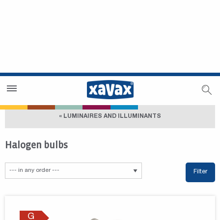
Dealer Search
Dealer Zone
« LUMINAIRES AND ILLUMINANTS
Halogen bulbs
Filter
G