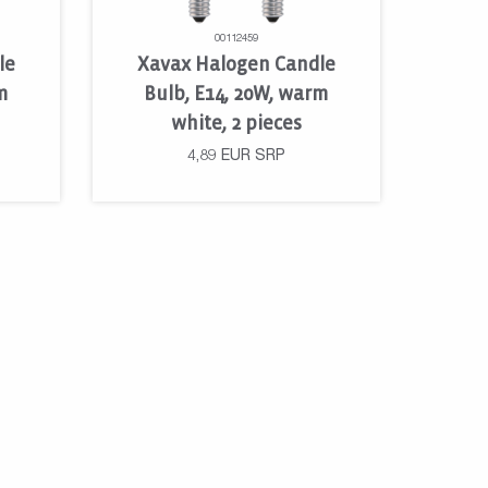
00112459
le
Xavax Halogen Candle
m
Bulb, E14, 20W, warm
white, 2 pieces
4,89
EUR
SRP