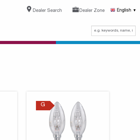
Dealer Search
Dealer Zone
English
G