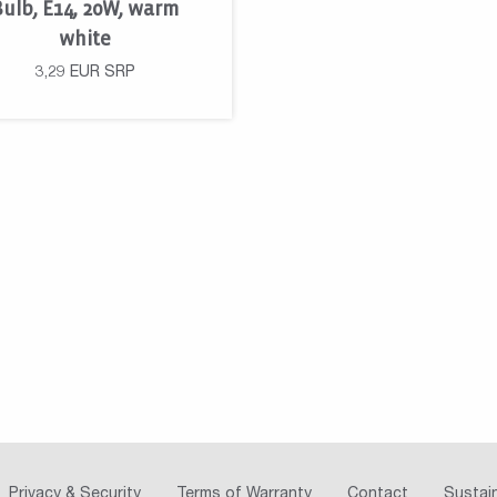
Bulb, E14, 20W, warm
white
3,29
EUR
SRP
Privacy & Security
Terms of Warranty
Contact
Sustain