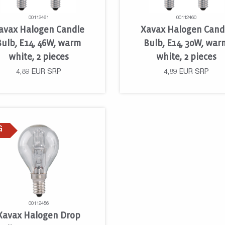
00112461
00112460
avax Halogen Candle
Xavax Halogen Cand
Bulb, E14, 46W, warm
Bulb, E14, 30W, war
white, 2 pieces
white, 2 pieces
4,89
EUR
SRP
4,89
EUR
SRP
G
00112456
Xavax Halogen Drop