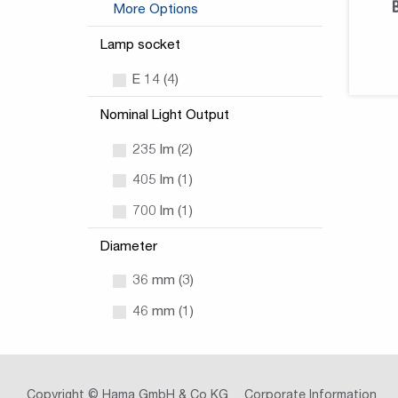
More Options
Lamp socket
E 14 (4)
Nominal Light Output
235 lm (2)
405 lm (1)
700 lm (1)
Diameter
36 mm (3)
46 mm (1)
Copyright © Hama GmbH & Co KG
Corporate Information