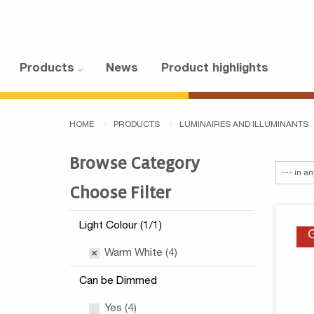
Products
News
Product highlights
HOME
PRODUCTS
LUMINAIRES AND ILLUMINANTS
Browse Category
Choose Filter
Light Colour (1/1)
Warm White (4)
Can be Dimmed
Yes (4)