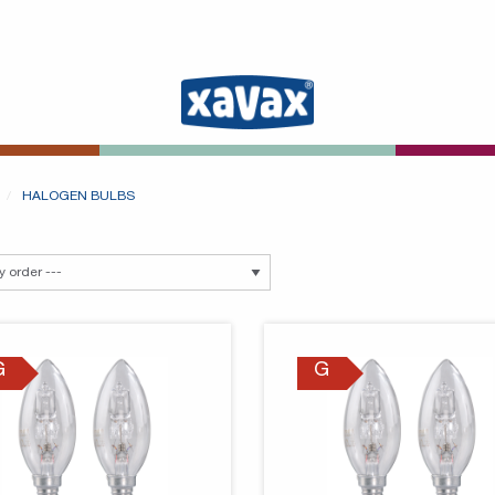
HALOGEN BULBS
G
G