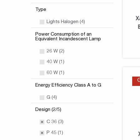
Type
X
Lights Halogen (4)
Power Consumption of an
Equivalent Incandescent Lamp
26 W (2)
40 W (1)
60 W (1)
Energy Efficiency Class A to G
G (4)
Design (2/5)
C 36 (3)
P 45 (1)