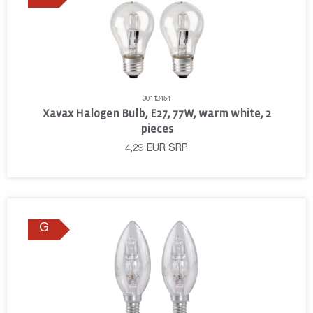
00112454
Xavax Halogen Bulb, E27, 77W, warm white, 2
pieces
4,29
EUR
SRP
G