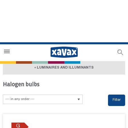
Dealer Search
Dealer Zone
« LUMINAIRES AND ILLUMINANTS
Halogen bulbs
Filter
G