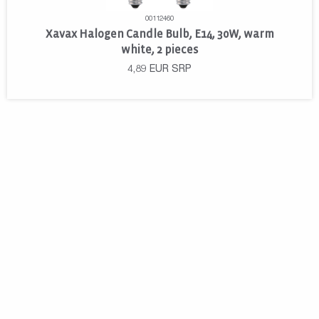
00112460
Xavax Halogen Candle Bulb, E14, 30W, warm
white, 2 pieces
4,89
EUR
SRP