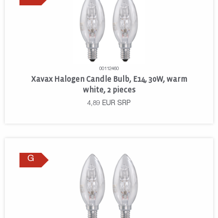
00112460
Xavax Halogen Candle Bulb, E14, 30W, warm
white, 2 pieces
4,89
EUR
SRP
G