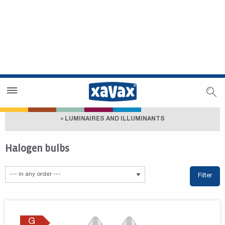
Dealer Search
Dealer Zone
« LUMINAIRES AND ILLUMINANTS
Halogen bulbs
Filter
G