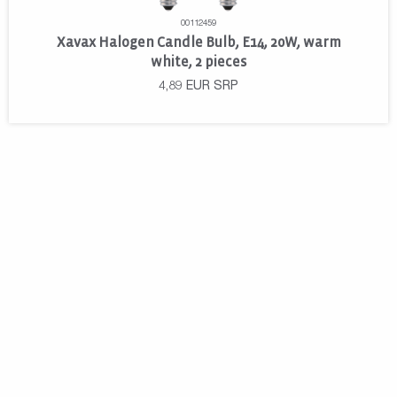
00112459
Xavax Halogen Candle Bulb, E14, 20W, warm
white, 2 pieces
4,89
EUR
SRP