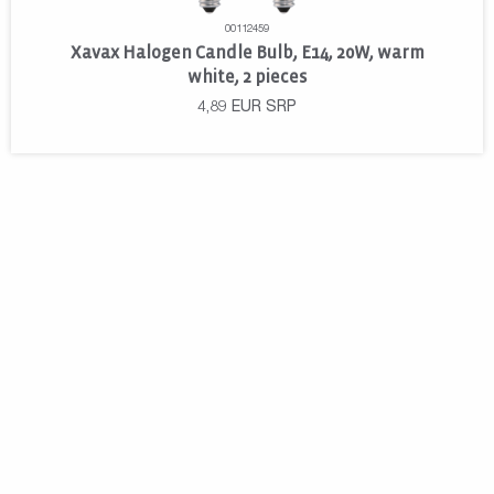
00112459
Xavax Halogen Candle Bulb, E14, 20W, warm
white, 2 pieces
4,89
EUR
SRP