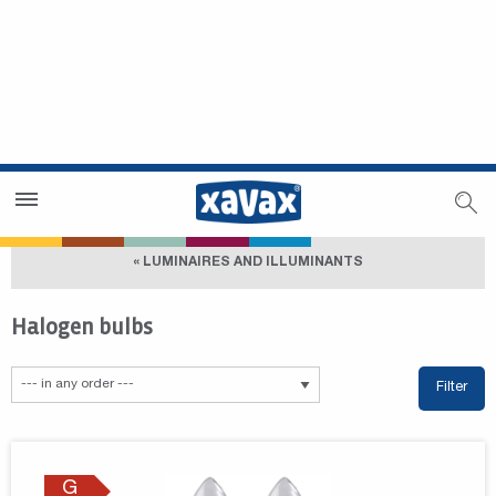
Dealer Search
Dealer Zone
« LUMINAIRES AND ILLUMINANTS
Halogen bulbs
Filter
G