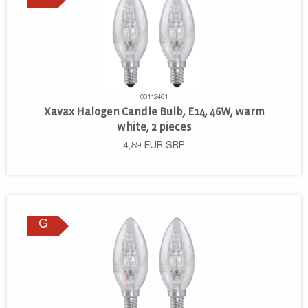
00112461
Xavax Halogen Candle Bulb, E14, 46W, warm
white, 2 pieces
4,89
EUR
SRP
G