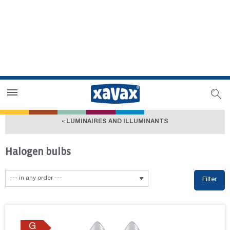
Dealer Search
Dealer Zone
« LUMINAIRES AND ILLUMINANTS
Halogen bulbs
Filter
G