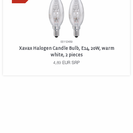
00112459
Xavax Halogen Candle Bulb, E14, 20W, warm
white, 2 pieces
4,89
EUR
SRP