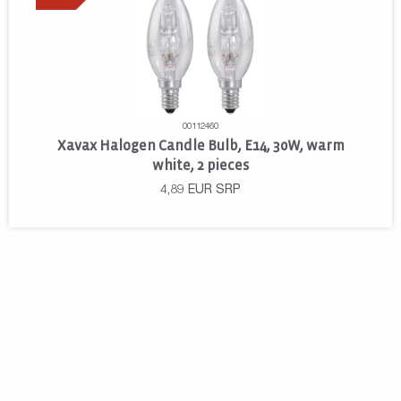
00112460
Xavax Halogen Candle Bulb, E14, 30W, warm
white, 2 pieces
4,89
EUR
SRP