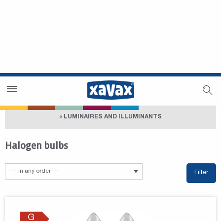
Dealer Search
Dealer Zone
« LUMINAIRES AND ILLUMINANTS
Halogen bulbs
Filter
G