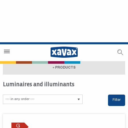
Dealer Search
Dealer Zone
« PRODUCTS
Luminaires and illuminants
Filter
G