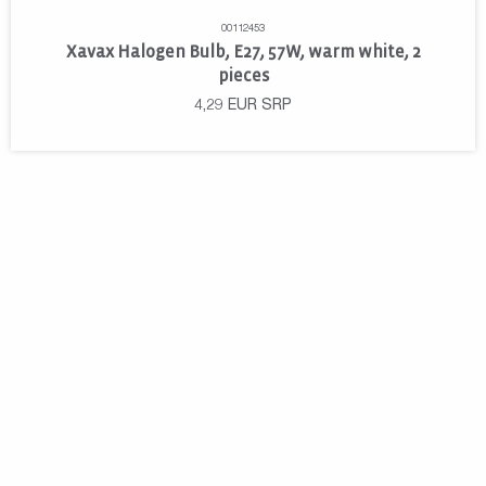
00112453
Xavax Halogen Bulb, E27, 57W, warm white, 2
pieces
4,29
EUR
SRP