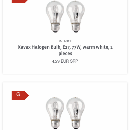
00112454
Xavax Halogen Bulb, E27, 77W, warm white, 2
pieces
4,29
EUR
SRP
G