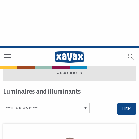
Dealer Search
Dealer Zone
« PRODUCTS
Luminaires and illuminants
Filter