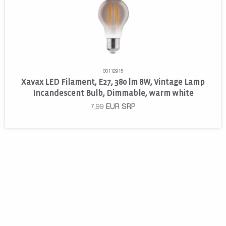
00112915
Xavax LED Filament, E27, 380 lm 8W, Vintage Lamp
Incandescent Bulb, Dimmable, warm white
7,99
EUR
SRP