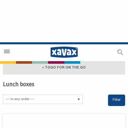
Dealer Search
Dealer Zone
« TOGO FOR ON THE GO
Lunch boxes
Filter