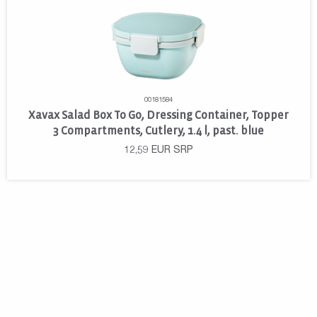
00181584
Xavax Salad Box To Go, Dressing Container, Topper
3 Compartments, Cutlery, 1.4 l, past. blue
12,59
EUR
SRP