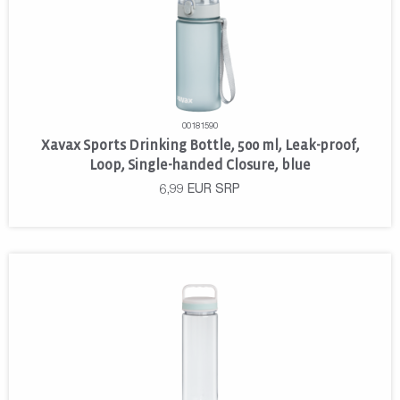
00181590
Xavax Sports Drinking Bottle, 500 ml, Leak-proof,
Loop, Single-handed Closure, blue
6,99
EUR
SRP