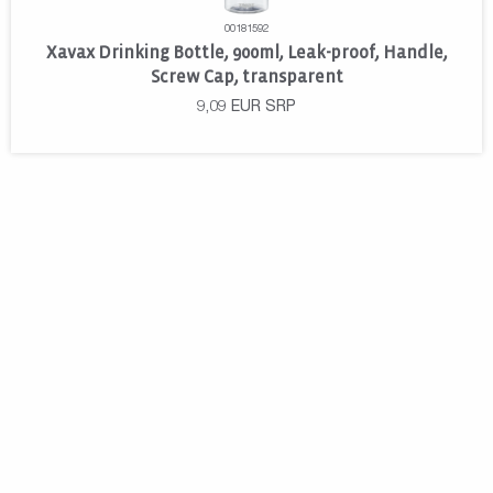
00181592
Xavax Drinking Bottle, 900ml, Leak-proof, Handle,
Screw Cap, transparent
9,09
EUR
SRP