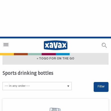
Dealer Search
Dealer Zone
« TOGO FOR ON THE GO
Sports drinking bottles
Filter