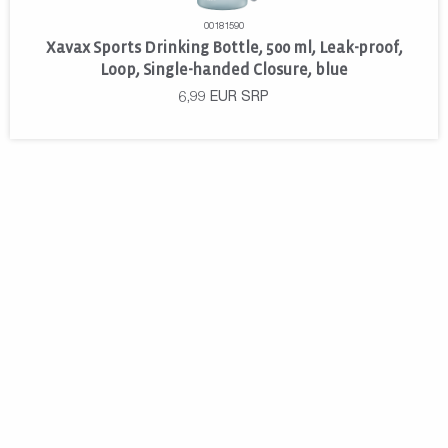
00181590
Xavax Sports Drinking Bottle, 500 ml, Leak-proof,
Loop, Single-handed Closure, blue
6,99
EUR
SRP