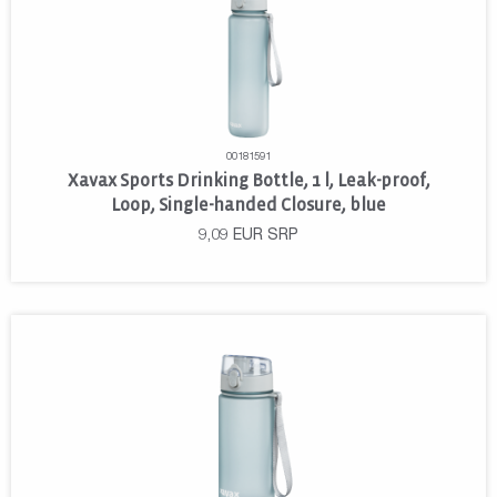
00181591
Xavax Sports Drinking Bottle, 1 l, Leak-proof,
Loop, Single-handed Closure, blue
9,09
EUR
SRP