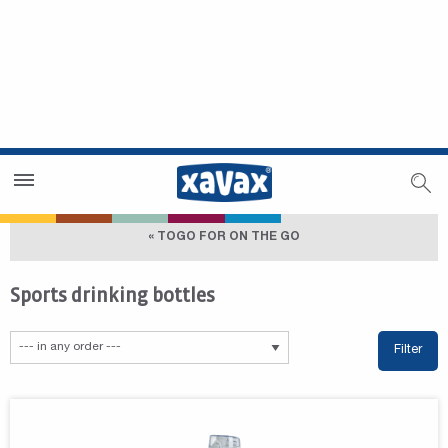
Dealer Search
Dealer Zone
« TOGO FOR ON THE GO
Sports drinking bottles
Filter