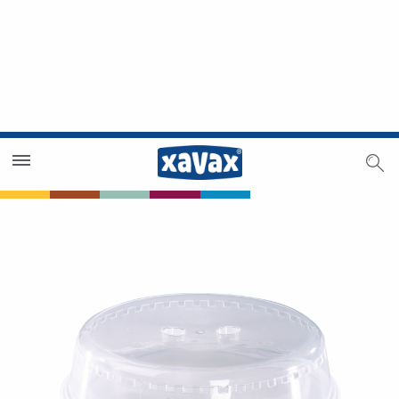
Dealer Search
Dealer Zone