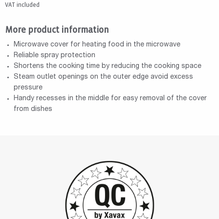
VAT included
More product information
Microwave cover for heating food in the microwave
Reliable spray protection
Shortens the cooking time by reducing the cooking space
Steam outlet openings on the outer edge avoid excess
pressure
Handy recesses in the middle for easy removal of the cover
from dishes