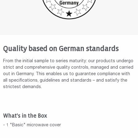
Quality based on German standards
From the initial sample to series maturity: our products undergo
strict and comprehensive quality controls, managed and carried
out in Germany. This enables us to guarantee compliance with
all specifications, guidelines and standards – and satisfy the
strictest demands.
What's in the Box
- 1 "Basic" microwave cover