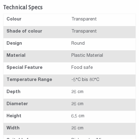
Technical Specs
Colour
Transparent
Shade of colour
Transparent
Design
Round
Material
Plastic Material
Special Feature
Food safe
Temperature Range
-5°C bis 80°C
Depth
26 cm
Diameter
26 cm
Height
6,5 cm
Width
26 cm