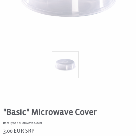
"Basic" Microwave Cover
Item Type : Microwave Cover
3,00
EUR
SRP