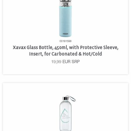
00181598
Xavax Glass Bottle, 450ml, with Protective Sleeve,
Insert, for Carbonated & Hot/Cold
19,99
EUR
SRP