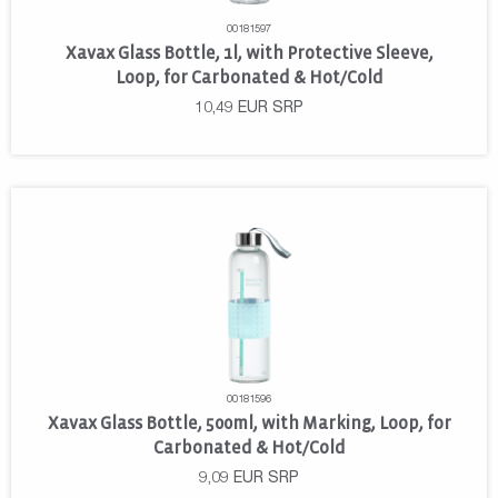
00181597
Xavax Glass Bottle, 1l, with Protective Sleeve,
Loop, for Carbonated & Hot/Cold
10,49
EUR
SRP
00181596
Xavax Glass Bottle, 500ml, with Marking, Loop, for
Carbonated & Hot/Cold
9,09
EUR
SRP