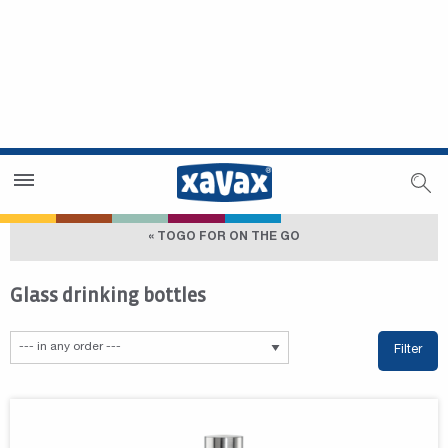
Dealer Search
Dealer Zone
« TOGO FOR ON THE GO
Glass drinking bottles
Filter