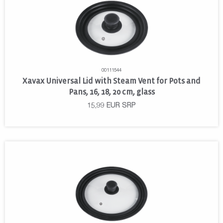
00111544
Xavax Universal Lid with Steam Vent for Pots and
Pans, 16, 18, 20 cm, glass
15,99
EUR
SRP