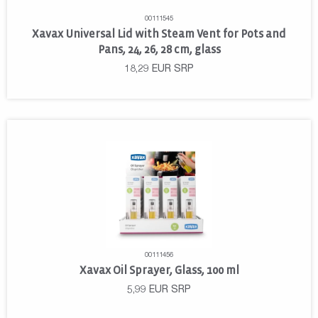
00111545
Xavax Universal Lid with Steam Vent for Pots and
Pans, 24, 26, 28 cm, glass
18,29
EUR
SRP
00111456
Xavax Oil Sprayer, Glass, 100 ml
5,99
EUR
SRP