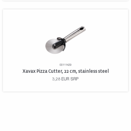
00111429
Xavax Pizza Cutter, 22 cm, stainless steel
3,28
EUR
SRP