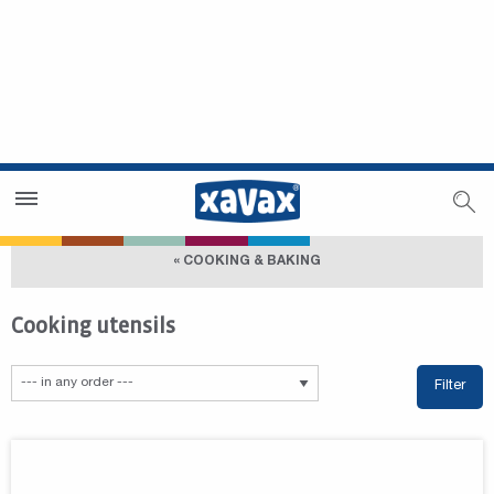
Dealer Search
Dealer Zone
« COOKING & BAKING
Cooking utensils
Filter