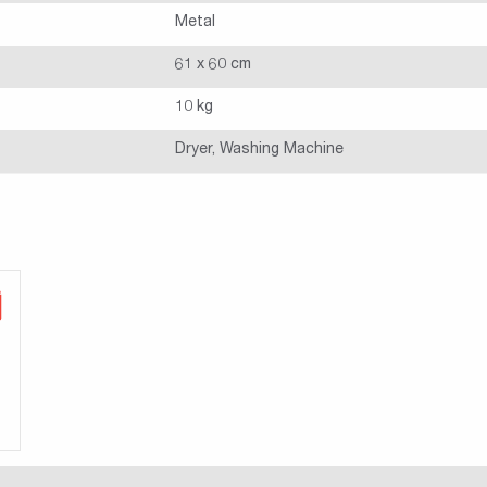
Metal
61 x 60 cm
10 kg
Dryer, Washing Machine