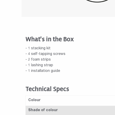
What's in the Box
- 1 stacking kit
- 4 self-tapping screws
- 2 foam strips
- 1 lashing strap
- 1 installation guide
Technical Specs
Colour
Shade of colour