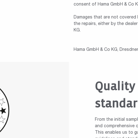
consent of Hama GmbH & Co KG,
Damages that are not covered b
the repairs, either by the dea
KG.
Hama GmbH & Co KG, Dresdner 
Quality
standar
From the initial samp
and comprehensive qu
This enables us to gu