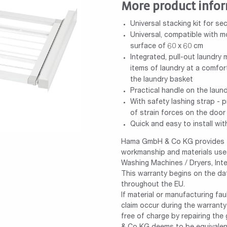
More product info
Universal stacking kit for se
Universal, compatible with 
surface of 60 x 60 cm
Integrated, pull-out laundry 
items of laundry at a comfor
the laundry basket
Practical handle on the laun
With safety lashing strap - p
of strain forces on the door
Quick and easy to install wit
Hama GmbH & Co KG provides th
workmanship and materials used
Washing Machines / Dryers, Int
This warranty begins on the da
throughout the EU.
If material or manufacturing fa
claim occur during the warrant
free of charge by repairing th