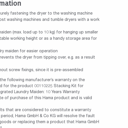
rmation
curely fastening the dryer to the washing machine
most washing machines and tumble dryers with a work
maiden (max. load up to 10 kg) for hanging up smaller
table working height or as a handy storage area for
dry maiden for easier operation
revents the dryer from tipping over, e.g. as a result
hout screw fixings, since it is pre-assembled
e following manufacturer’s warranty on the
 for the product 00110225 Stacking Kit for
egrated Laundry Maiden: 10 Years Warranty
te of purchase of this Hama product and is valid
ults that are considered to constitute a warranty
y period, Hama GmbH & Co KG will resolve the fault
e goods or replacing them a product that Hama GmbH