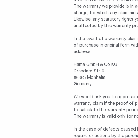
& Co KG deems to be equivalen
The warranty we provide is in a
charge, for which any claim mus
Likewise, any statutory rights 
unaffected by this warranty pr
In the event of a warranty cla
of purchase in original form wi
address:
Hama GmbH & Co KG
Dresdner Str. 9
86653 Monheim
Germany
We would ask you to appreciat
warranty claim if the proof of 
to calculate the warranty perio
The warranty is valid only for 
In the case of defects caused b
repairs or actions by the purcha