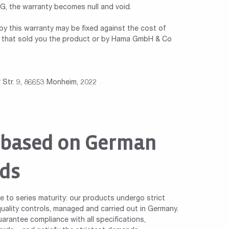
 the warranty becomes null and void.
y this warranty may be fixed against the cost of
ler that sold you the product or by Hama GmbH & Co
Str. 9, 86653 Monheim, 2022
 based on German
ds
le to series maturity: our products undergo strict
ality controls, managed and carried out in Germany.
arantee compliance with all specifications,