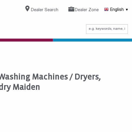
Dealer Search
Dealer Zone
English
 Washing Machines / Dryers,
dry Maiden