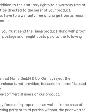
t.
ddition to the statutory rights to a warranty free of
t be directed to the seller of your product.
you have to a warranty free of charge from us remain
omise.
im, you must send the Hama product along with proof
th postage and freight costs paid to the following
e that Hama GmbH & Co KG may reject the
purchase is not provided, because this proof is used
d.
non-commercial users of our product.
y force or improper use, as well as in the case of
sing party or third parties without the prior written