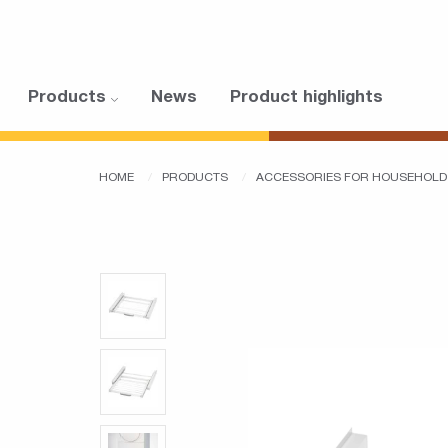
Products
News
Product highlights
HOME
PRODUCTS
ACCESSORIES FOR HOUSEHOLD