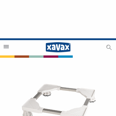
Dealer Search
Dealer Zone