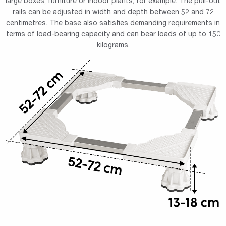
large boxes, furniture or indoor plants, for example. The pull-out
rails can be adjusted in width and depth between 52 and 72
centimetres. The base also satisfies demanding requirements in
terms of load-bearing capacity and can bear loads of up to 150
kilograms.