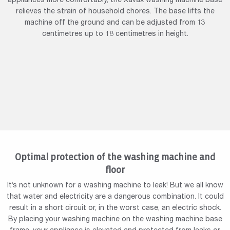
appliances more comfortably, the Xavax washing machine base
relieves the strain of household chores. The base lifts the
machine off the ground and can be adjusted from 13
centimetres up to 18 centimetres in height.
Optimal protection of the washing machine and
floor
It’s not unknown for a washing machine to leak! But we all know
that water and electricity are a dangerous combination. It could
result in a short circuit or, in the worst case, an electric shock.
By placing your washing machine on the washing machine base