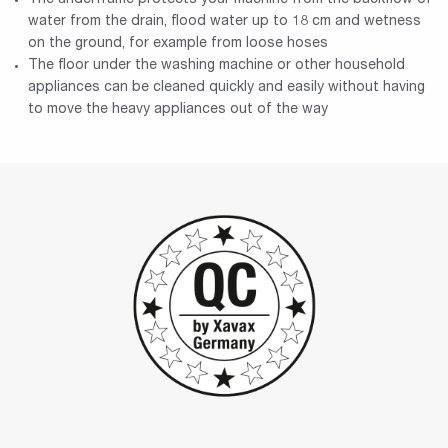
water from the drain, flood water up to 18 cm and wetness
on the ground, for example from loose hoses
The floor under the washing machine or other household
appliances can be cleaned quickly and easily without having
to move the heavy appliances out of the way