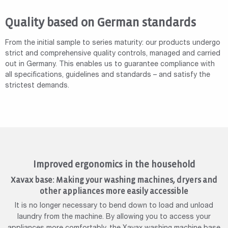
Quality based on German standards
From the initial sample to series maturity: our products undergo
strict and comprehensive quality controls, managed and carried
out in Germany. This enables us to guarantee compliance with
all specifications, guidelines and standards – and satisfy the
strictest demands.
Improved ergonomics in the household
Xavax base: Making your washing machines, dryers and
other appliances more easily accessible
It is no longer necessary to bend down to load and unload
laundry from the machine. By allowing you to access your