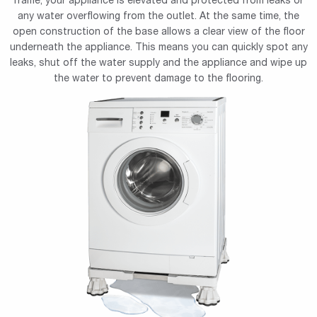
frame, your appliance is elevated and protected from leaks or
any water overflowing from the outlet. At the same time, the
open construction of the base allows a clear view of the floor
underneath the appliance. This means you can quickly spot any
leaks, shut off the water supply and the appliance and wipe up
the water to prevent damage to the flooring.