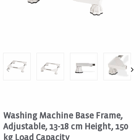
Washing Machine Base Frame,
Adjustable, 13-18 cm Height, 150
kg Load Capacity