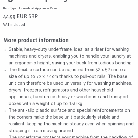
Item Type : Household Appliance Base
44,99
EUR
SRP
VAT included
More product information
Stable, heavy-duty underframe, ideal as a riser for washing
machines and dryers, enabling you to handle your laundry at
an ergonomic height, saving your back from tedious bending
The flexible surface can be adjusted from 52 x 52 cm to a
size of up to 72 x 72 cm thanks to pull-out rails. The base
unit can therefore be used universally for washing machines,
dryers, freezers, refrigerators and other household
appliances, furniture as heavy or warehouse and transport
boxes with a weight of up to 150 kg
The anti-slip plastic surface and special reinforcements on
the corners make the base unit particularly stable and
resilient, keeping the machine steady even when spinning and
stopping it from moving around
The underframe protects your machine from the backflow of