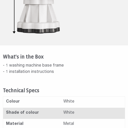
What's in the Box
- 1 washing machine base frame
- 1 installation instructions
Technical Specs
Colour
White
Shade of colour
White
Material
Metal