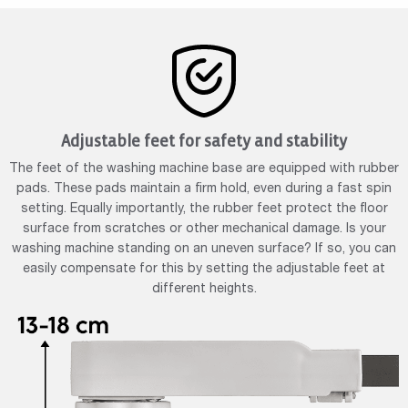
Adjustable feet for safety and stability
The feet of the washing machine base are equipped with rubber
pads. These pads maintain a firm hold, even during a fast spin
setting. Equally importantly, the rubber feet protect the floor
surface from scratches or other mechanical damage. Is your
washing machine standing on an uneven surface? If so, you can
easily compensate for this by setting the adjustable feet at
different heights.