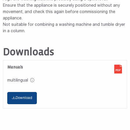
Ensure that the appliance is securely positioned without any
movement, and check this again before commissioning the
appliance.
Not suitable for combining a washing machine and tumble dryer
in a column.
Downloads
Manuals
multilingual
Download