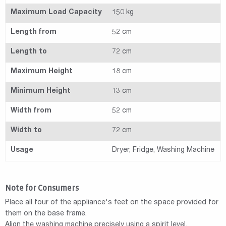
Maximum Load Capacity
150 kg
Length from
52 cm
Length to
72 cm
Maximum Height
18 cm
Minimum Height
13 cm
Width from
52 cm
Width to
72 cm
Usage
Dryer, Fridge, Washing Machine
Note for Consumers
Place all four of the appliance's feet on the space provided for
them on the base frame.
Align the washing machine precisely using a spirit level.