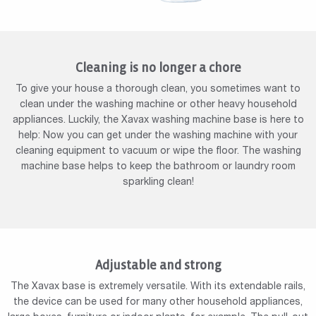
Cleaning is no longer a chore
To give your house a thorough clean, you sometimes want to
clean under the washing machine or other heavy household
appliances. Luckily, the Xavax washing machine base is here to
help: Now you can get under the washing machine with your
cleaning equipment to vacuum or wipe the floor. The washing
machine base helps to keep the bathroom or laundry room
sparkling clean!
Adjustable and strong
The Xavax base is extremely versatile. With its extendable rails,
the device can be used for many other household appliances,