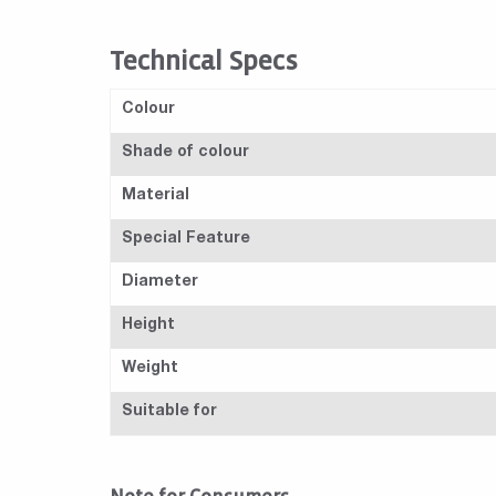
Technical Specs
Colour
Shade of colour
Material
Special Feature
Diameter
Height
Weight
Suitable for