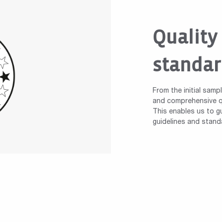
Quality
standar
From the initial samp
and comprehensive qu
This enables us to gu
guidelines and stand