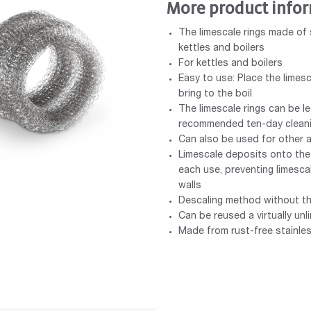
More product info
The limescale rings made of 
kettles and boilers
For kettles and boilers
Easy to use: Place the limesc
bring to the boil
The limescale rings can be le
recommended ten-day cleani
Can also be used for other 
Limescale deposits onto the 
each use, preventing limesca
walls
Descaling method without th
Can be reused a virtually un
Made from rust-free stainles