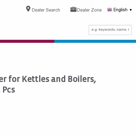
Dealer Search
Dealer Zone
English
r for Kettles and Boilers,
2 Pcs