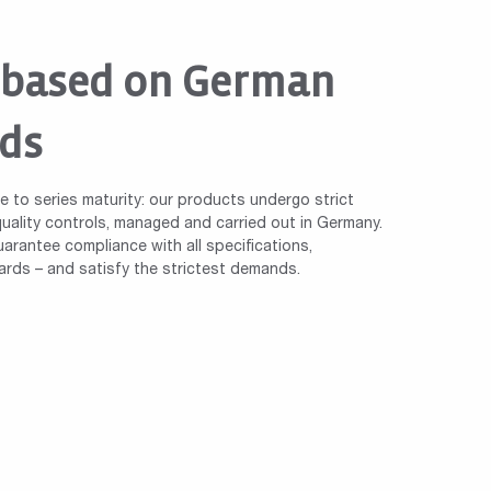
 based on German
ds
le to series maturity: our products undergo strict
ality controls, managed and carried out in Germany.
arantee compliance with all specifications,
ards – and satisfy the strictest demands.