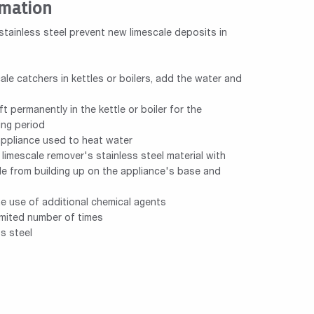
rmation
stainless steel prevent new limescale deposits in
ale catchers in kettles or boilers, add the water and
ft permanently in the kettle or boiler for the
ng period
appliance used to heat water
limescale remover's stainless steel material with
le from building up on the appliance's base and
e use of additional chemical agents
limited number of times
s steel