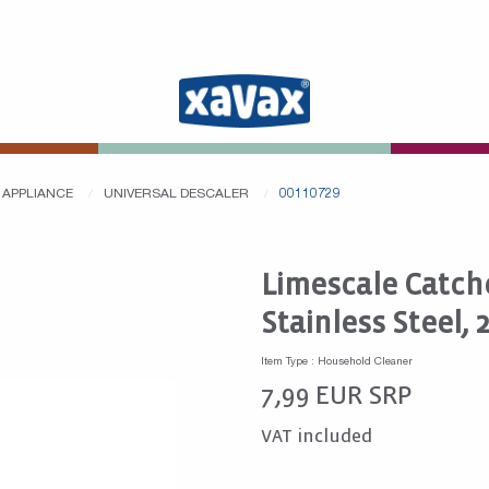
 APPLIANCE
UNIVERSAL DESCALER
00110729
Limescale Catche
Stainless Steel, 
Item Type : Household Cleaner
7,99
EUR
SRP
VAT included