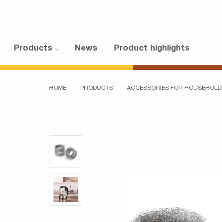
Products
News
Product highlights
HOME
PRODUCTS
ACCESSORIES FOR HOUSEHOLD