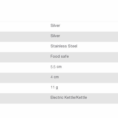
Silver
Silver
Stainless Steel
Food safe
5.5 cm
4 cm
11 g
Electric Kettle/Kettle