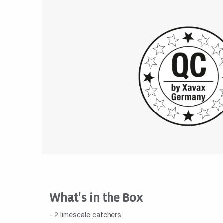
What's in the Box
- 2 limescale catchers