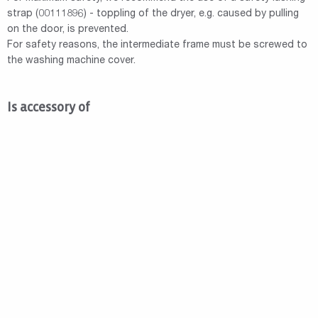
strap (00111896) - toppling of the dryer, e.g. caused by pulling
on the door, is prevented.
For safety reasons, the intermediate frame must be screwed to
the washing machine cover.
Is accessory of