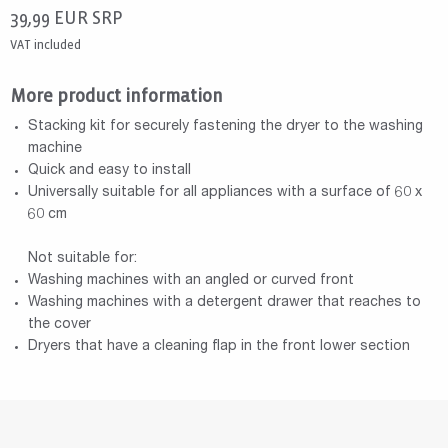
39,99
EUR
SRP
VAT included
More product information
Stacking kit for securely fastening the dryer to the washing
machine
Quick and easy to install
Universally suitable for all appliances with a surface of 60 x
60 cm
Not suitable for:
Washing machines with an angled or curved front
Washing machines with a detergent drawer that reaches to
the cover
Dryers that have a cleaning flap in the front lower section