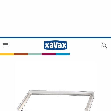
Dealer Search
Dealer Zone