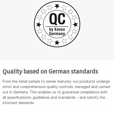
Quality based on German standards
From the initial sample to series maturity: our products undergo
strict and comprehensive quality controls, managed and carried
out in Germany. This enables us to guarantee compliance with
all specifications, guidelines and standards – and satisfy the
strictest demands.