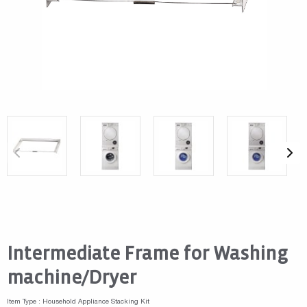
Intermediate Frame for Washing
machine/Dryer
Item Type : Household Appliance Stacking Kit