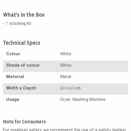
What's in the Box
- 1 stacking kit
Technical Specs
Colour
White
Shade of colour
White
Material
Metal
Width x Depth
60 x 60 cm
Usage
Dryer, Washing Machine
Note for Consumers
For maximum safety, we recommend the use of a safety lashing