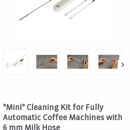
"Mini" Cleaning Kit for Fully
Automatic Coffee Machines with
6 mm Milk Hose