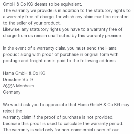
GmbH & Co KG deems to be equivalent.
The warranty we provide is in addition to the statutory rights to
a warranty free of charge, for which any claim must be directed
to the seller of your product.
Likewise, any statutory rights you have to a warranty free of
charge from us remain unaffected by this warranty promise.
In the event of a warranty claim, you must send the Hama
product along with proof of purchase in original form with
postage and freight costs paid to the following address:
Hama GmbH & Co KG
Dresdner Str. 9
86653 Monheim
Germany
We would ask you to appreciate that Hama GmbH & Co KG may
reject the
warranty claim if the proof of purchase is not provided,
because this proof is used to calculate the warranty period.
The warranty is valid only for non-commercial users of our