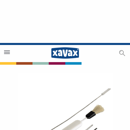
Dealer Search
Dealer Zone