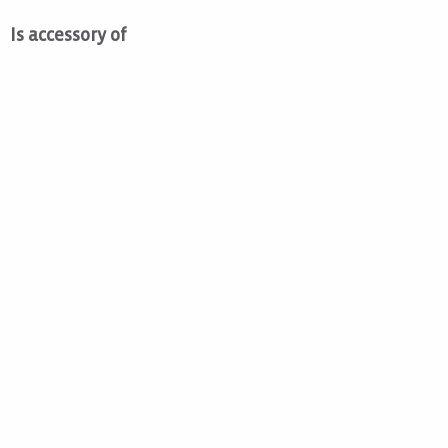
Is accessory of