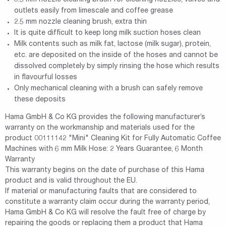
outlets easily from limescale and coffee grease
2.5 mm nozzle cleaning brush, extra thin
It is quite difficult to keep long milk suction hoses clean
Milk contents such as milk fat, lactose (milk sugar), protein,
etc. are deposited on the inside of the hoses and cannot be
dissolved completely by simply rinsing the hose which results
in flavourful losses
Only mechanical cleaning with a brush can safely remove
these deposits
Hama GmbH & Co KG provides the following manufacturer’s
warranty on the workmanship and materials used for the
product 00111142 "Mini" Cleaning Kit for Fully Automatic Coffee
Machines with 6 mm Milk Hose: 2 Years Guarantee, 6 Month
Warranty
This warranty begins on the date of purchase of this Hama
product and is valid throughout the EU.
If material or manufacturing faults that are considered to
constitute a warranty claim occur during the warranty period,
Hama GmbH & Co KG will resolve the fault free of charge by
repairing the goods or replacing them a product that Hama