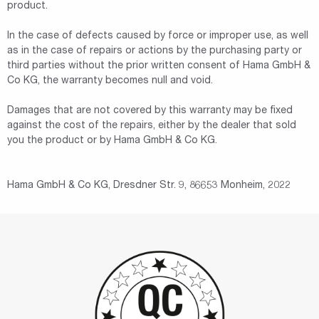
product.
In the case of defects caused by force or improper use, as well
as in the case of repairs or actions by the purchasing party or
third parties without the prior written consent of Hama GmbH &
Co KG, the warranty becomes null and void.
Damages that are not covered by this warranty may be fixed
against the cost of the repairs, either by the dealer that sold
you the product or by Hama GmbH & Co KG.
Hama GmbH & Co KG, Dresdner Str. 9, 86653 Monheim, 2022