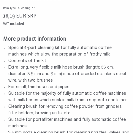
Item Type : Cleaning Kit
18,19
EUR
SRP
VAT included
More product information
Special 4-part cleaning kit for fully automatic coffee
machines which allow the preparation of frothy milk
Contents of the kit:
Extra long, very flexible milk hose brush (length: 33 cm,
diameter: 3.5 mm and 6 mm) made of braided stainless steel
wire, with two brushes
For small, thin hoses and pipes
Suitable for the majority of fully automatic coffee machines
with milk hoses which suck in milk from a seperate container
Cleaning brush for removing coffee powder from grinders,
filter holders, brewing units, etc.
Suitable for portafilter machines and fully automatic coffee
machines
3.5 mm nozzle cleaning brush for cleaning nozzles, valves and