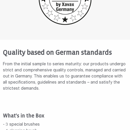
Quality based on German standards
From the initial sample to series maturity: our products undergo
strict and comprehensive quality controls, managed and carried
out in Germany. This enables us to guarantee compliance with
all specifications, guidelines and standards – and satisfy the
strictest demands.
What's in the Box
- 3 special brushes