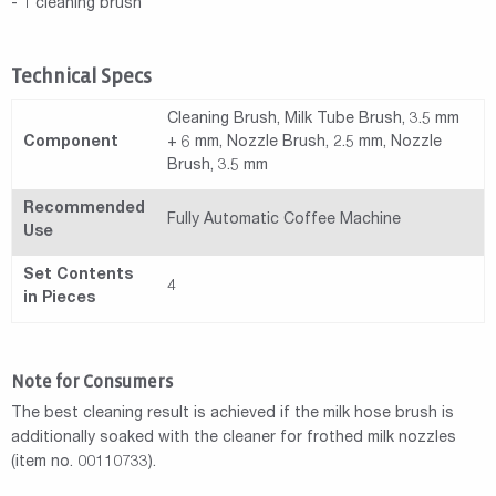
- 1 cleaning brush
Technical Specs
Cleaning Brush, Milk Tube Brush, 3.5 mm
Component
+ 6 mm, Nozzle Brush, 2.5 mm, Nozzle
Brush, 3.5 mm
Recommended
Fully Automatic Coffee Machine
Use
Set Contents
4
in Pieces
Note for Consumers
The best cleaning result is achieved if the milk hose brush is
additionally soaked with the cleaner for frothed milk nozzles
(item no. 00110733).