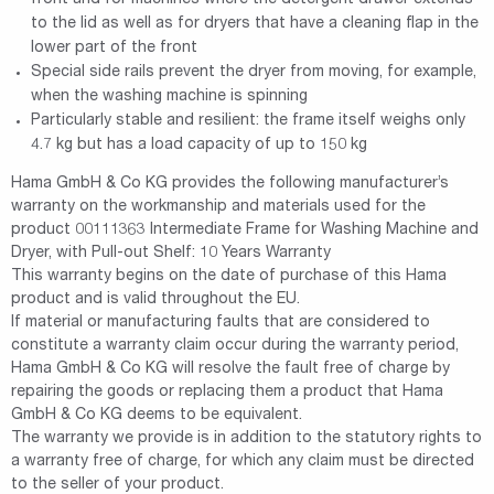
to the lid as well as for dryers that have a cleaning flap in the
lower part of the front
Special side rails prevent the dryer from moving, for example,
when the washing machine is spinning
Particularly stable and resilient: the frame itself weighs only
4.7 kg but has a load capacity of up to 150 kg
Hama GmbH & Co KG provides the following manufacturer’s
warranty on the workmanship and materials used for the
product 00111363 Intermediate Frame for Washing Machine and
Dryer, with Pull-out Shelf: 10 Years Warranty
This warranty begins on the date of purchase of this Hama
product and is valid throughout the EU.
If material or manufacturing faults that are considered to
constitute a warranty claim occur during the warranty period,
Hama GmbH & Co KG will resolve the fault free of charge by
repairing the goods or replacing them a product that Hama
GmbH & Co KG deems to be equivalent.
The warranty we provide is in addition to the statutory rights to
a warranty free of charge, for which any claim must be directed
to the seller of your product.