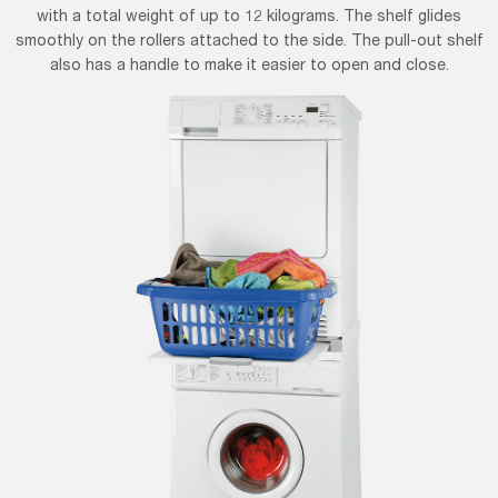
with a total weight of up to 12 kilograms. The shelf glides
smoothly on the rollers attached to the side. The pull-out shelf
also has a handle to make it easier to open and close.