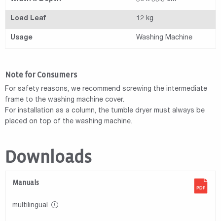
Load Leaf
12 kg
Usage
Washing Machine
Note for Consumers
For safety reasons, we recommend screwing the intermediate
frame to the washing machine cover.
For installation as a column, the tumble dryer must always be
placed on top of the washing machine.
Downloads
Manuals
multilingual