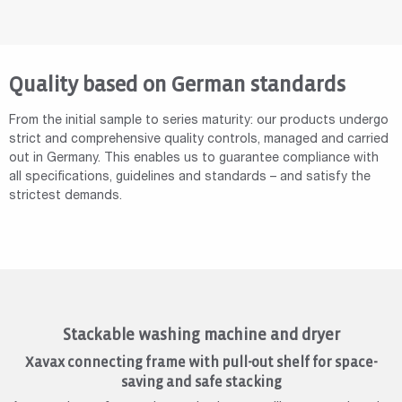
Quality based on German standards
From the initial sample to series maturity: our products undergo
strict and comprehensive quality controls, managed and carried
out in Germany. This enables us to guarantee compliance with
all specifications, guidelines and standards – and satisfy the
strictest demands.
Stackable washing machine and dryer
Xavax connecting frame with pull-out shelf for space-
saving and safe stacking