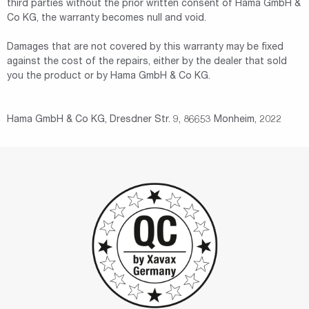
third parties without the prior written consent of Hama GmbH &
Co KG, the warranty becomes null and void.
Damages that are not covered by this warranty may be fixed
against the cost of the repairs, either by the dealer that sold
you the product or by Hama GmbH & Co KG.
Hama GmbH & Co KG, Dresdner Str. 9, 86653 Monheim, 2022