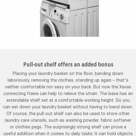
Pull-out shelf offers an added bonus
Placing your laundry basket on the floor, bending down
laboriously, removing the clothes, standing up again – that's
neither comfortable nor easy on your back. But now the Xavax
connecting frame can help to relieve the strain: The base has an
extendable shelf set at a comfortable working height. So you
can set down your laundry basket without having to bend down.
Of course, the pull-out shelf can also be used to store other
laundry care utensils, such as washing powder, fabric softener
or clothes pegs. The surprisingly strong shelf can prove a
useful addition when it comes to daily tasks: It can hold objects