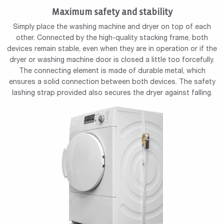
Maximum safety and stability
Simply place the washing machine and dryer on top of each
other. Connected by the high-quality stacking frame, both
devices remain stable, even when they are in operation or if the
dryer or washing machine door is closed a little too forcefully.
The connecting element is made of durable metal, which
ensures a solid connection between both devices. The safety
lashing strap provided also secures the dryer against falling.