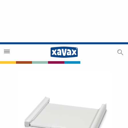
Dealer Search
Dealer Zone