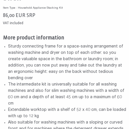
Item Type : Household Appliance Stacking Kit
86,00
EUR
SRP
VAT included
More product information
Sturdy connecting frame for a space-saving arrangement of
washing machine and dryer on top of each other: so you
create valuable space in the bathroom or laundry room; in
addition, you can now put away and take out the laundry at
an ergonomic height: easy on the back without tedious
bending over
The intermediate kit is universally suitable for all washing
machines and also for slim washing machines with a width of
60 cm and a depth of at least 45 cm up to a maximum of 60
cm
Extendable worktop with a shelf of 52 x 40 cm, can be loaded
with up to 12 kg
Also suitable for washing machines with a sloping or curved
front and for machines where the detergent drawer extends