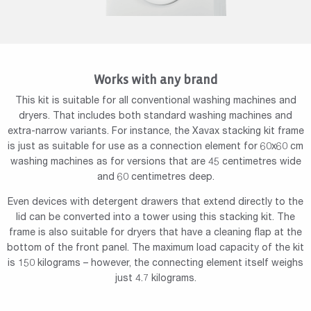
Works with any brand
This kit is suitable for all conventional washing machines and
dryers. That includes both standard washing machines and
extra-narrow variants. For instance, the Xavax stacking kit frame
is just as suitable for use as a connection element for 60x60 cm
washing machines as for versions that are 45 centimetres wide
and 60 centimetres deep.
Even devices with detergent drawers that extend directly to the
lid can be converted into a tower using this stacking kit. The
frame is also suitable for dryers that have a cleaning flap at the
bottom of the front panel. The maximum load capacity of the kit
is 150 kilograms – however, the connecting element itself weighs
just 4.7 kilograms.