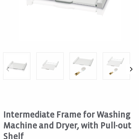
Intermediate Frame for Washing
Machine and Dryer, with Pull-out
Shelf