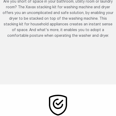
Are you short of space in your bathroom, utility room or laundry
room? The Xavax stacking kit for washing machine and dryer
offers you an uncomplicated and safe solution, by enabling your
dryer to be stacked on top of the washing machine. This
stacking kit for household appliances creates an instant sense
of space. And what's more, it enables you to adopt a
comfortable posture when operating the washer and dryer.