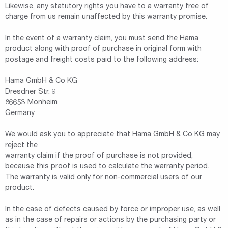
Likewise, any statutory rights you have to a warranty free of
charge from us remain unaffected by this warranty promise.
In the event of a warranty claim, you must send the Hama
product along with proof of purchase in original form with
postage and freight costs paid to the following address:
Hama GmbH & Co KG
Dresdner Str. 9
86653 Monheim
Germany
We would ask you to appreciate that Hama GmbH & Co KG may
reject the
warranty claim if the proof of purchase is not provided,
because this proof is used to calculate the warranty period.
The warranty is valid only for non-commercial users of our
product.
In the case of defects caused by force or improper use, as well
as in the case of repairs or actions by the purchasing party or