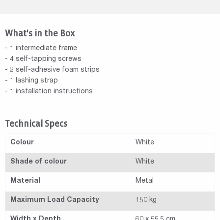
What's in the Box
- 1 intermediate frame
- 4 self-tapping screws
- 2 self-adhesive foam strips
- 1 lashing strap
- 1 installation instructions
Technical Specs
Colour
White
Shade of colour
White
Material
Metal
Maximum Load Capacity
150 kg
Width x Depth
60 x 55.5 cm