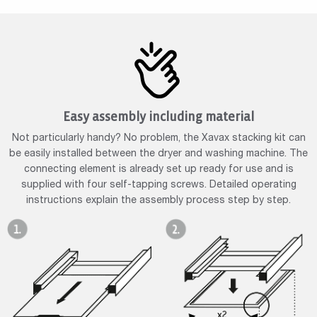
Easy assembly including material
Not particularly handy? No problem, the Xavax stacking kit can
be easily installed between the dryer and washing machine. The
connecting element is already set up ready for use and is
supplied with four self-tapping screws. Detailed operating
instructions explain the assembly process step by step.