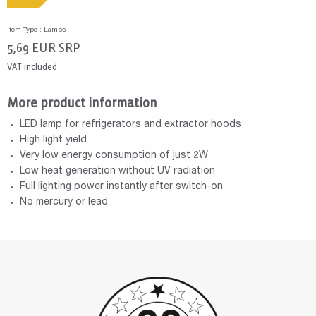
Item Type : Lamps
5,69
EUR
SRP
VAT included
More product information
LED lamp for refrigerators and extractor hoods
High light yield
Very low energy consumption of just 2W
Low heat generation without UV radiation
Full lighting power instantly after switch-on
No mercury or lead