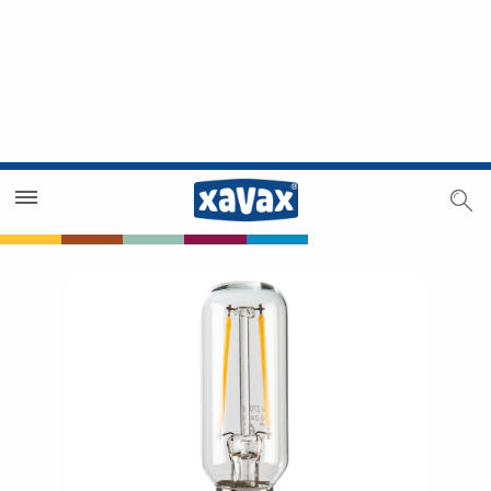
Dealer Search
Dealer Zone