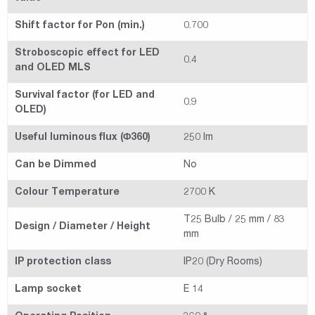
Shift factor for Pon (min.)
0.700
Stroboscopic effect for LED
0.4
and OLED MLS
Survival factor (for LED and
0.9
OLED)
Useful luminous flux (Φ360)
250 lm
Can be Dimmed
No
Colour Temperature
2700 K
T25 Bulb / 25 mm / 83
Design / Diameter / Height
mm
IP protection class
IP20 (Dry Rooms)
Lamp socket
E 14