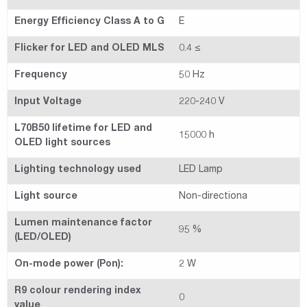
Energy Efficiency Class A to G
E
Flicker for LED and OLED MLS
0.4 ≤
Frequency
50 Hz
Input Voltage
220-240 V
L70B50 lifetime for LED and
15000 h
OLED light sources
Lighting technology used
LED Lamp
Light source
Non-directiona
Lumen maintenance factor
95 %
(LED/OLED)
On-mode power (Pon):
2 W
R9 colour rendering index
0
value