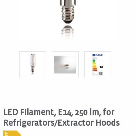
LED Filament, E14, 250 lm, for
Refrigerators/Extractor Hoods
E