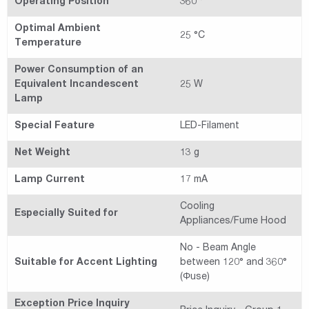
Operating Position
360 °
Optimal Ambient
25 °C
Temperature
Power Consumption of an
Equivalent Incandescent
25 W
Lamp
Special Feature
LED-Filament
Net Weight
13 g
Lamp Current
17 mA
Cooling
Especially Suited for
Appliances/Fume Hood
No - Beam Angle
Suitable for Accent Lighting
between 120° and 360°
(Φuse)
Exception Price Inquiry