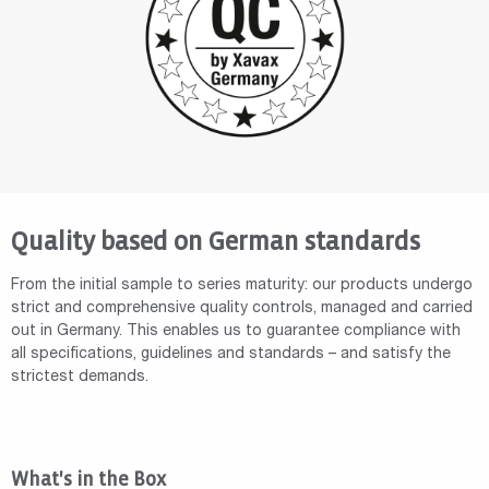
Quality based on German standards
From the initial sample to series maturity: our products undergo
strict and comprehensive quality controls, managed and carried
out in Germany. This enables us to guarantee compliance with
all specifications, guidelines and standards – and satisfy the
strictest demands.
What's in the Box