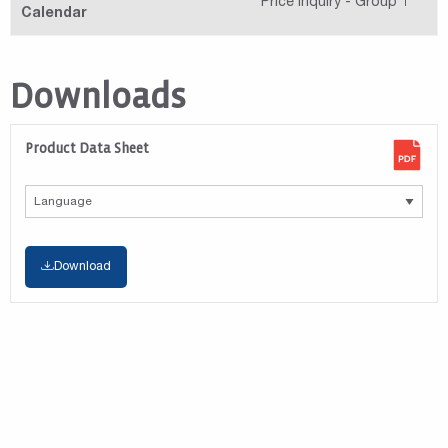
Price Inquiry - Group 1
Calendar
Downloads
Product Data Sheet
Download