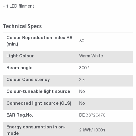
- 1 LED filament
Technical Specs
Colour Reproduction Index RA
80
(min.)
Light Colour
Warm White
Beam angle
300 °
Colour Consistency
3 ≤
Colour-tuneable light source
No
Connected light source (CLS)
No
EAR Reg.No.
DE 38720470
Energy consumption in on-
2 kWh/1000h
mode