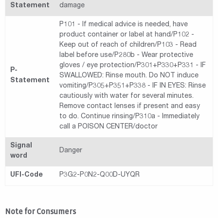
Statement
damage
P101 - If medical advice is needed, have
product container or label at hand/P102 -
Keep out of reach of children/P103 - Read
label before use/P280b - Wear protective
gloves / eye protection/P301+P330+P331 - IF
P-
SWALLOWED: Rinse mouth. Do NOT induce
Statement
vomiting/P305+P351+P338 - IF IN EYES: Rinse
cautiously with water for several minutes.
Remove contact lenses if present and easy
to do. Continue rinsing/P310a - Immediately
call a POISON CENTER/doctor
Signal
Danger
word
UFI-Code
P3G2-P0N2-Q00D-UYQR
Note for Consumers