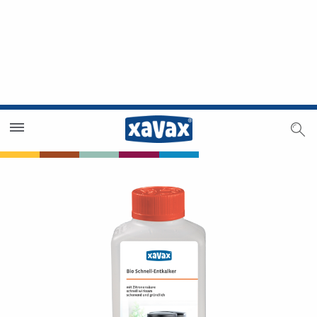
Dealer Search
Dealer Zone