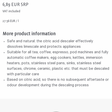
6,89
EUR
SRP
VAT included
27.56 EUR / l
More product information
Safe and natural: the citric acid descaler effectively
dissolves limescale and protects appliances
Suitable for all tea, coffee, espresso, pod machines and fully
automatic coffee makers, egg cookers, kettles, immersion
heaters, pots, stainless steel pans, sinks, stainless steel
surfaces, chrome, ceramic, plastic etc. that must be descaled
with particular care
Based on citric acid, so there is no subsequent aftertaste or
odour development during the descaling process