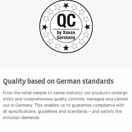
Quality based on German standards
From the initial sample to series maturity: our products undergo
strict and comprehensive quality controls, managed and carried
out in Germany. This enables us to guarantee compliance with
all specifications, guidelines and standards – and satisfy the
strictest demands.