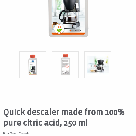
Quick descaler made from 100%
pure citric acid, 250 ml
Item Type : Descaler