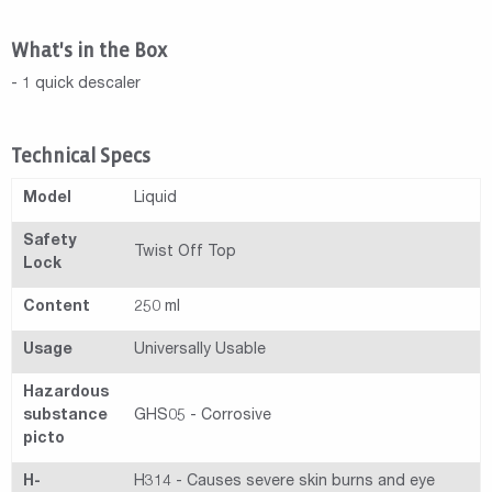
What's in the Box
- 1 quick descaler
Technical Specs
Model
Liquid
Safety
Twist Off Top
Lock
Content
250 ml
Usage
Universally Usable
Hazardous
substance
GHS05 - Corrosive
picto
H-
H314 - Causes severe skin burns and eye