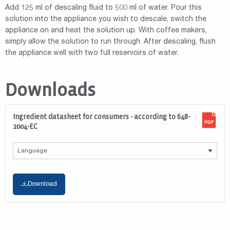
Add 125 ml of descaling fluid to 500 ml of water. Pour this
solution into the appliance you wish to descale, switch the
appliance on and heat the solution up. With coffee makers,
simply allow the solution to run through. After descaling, flush
the appliance well with two full reservoirs of water.
Downloads
Ingredient datasheet for consumers - according to 648-
2004-EC
Download