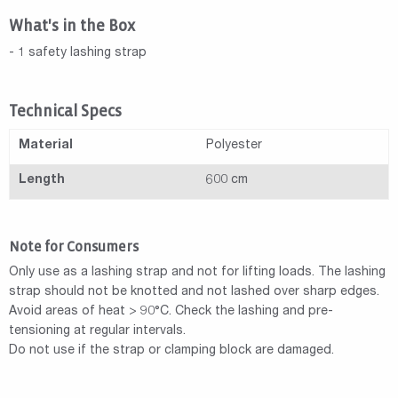
What's in the Box
- 1 safety lashing strap
Technical Specs
Material
Polyester
Length
600 cm
Note for Consumers
Only use as a lashing strap and not for lifting loads. The lashing
strap should not be knotted and not lashed over sharp edges.
Avoid areas of heat > 90°C. Check the lashing and pre-
tensioning at regular intervals.
Do not use if the strap or clamping block are damaged.