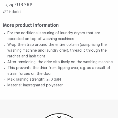
12,29
EUR
SRP
VAT included
More product information
For the additional securing of laundry dryers that are
operated on top of washing machines
Wrap the strap around the entire column (comprising the
washing machine and laundry drier), thread it through the
ratchet and lash tight
After tensioning, the drier sits firmly on the washing machine
This prevents the drier from tipping over, e.g. as a result of
strain forces on the door
Max. lashing strength: 250 daN
Material: impregnated polyester