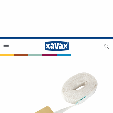
Dealer Search
Dealer Zone