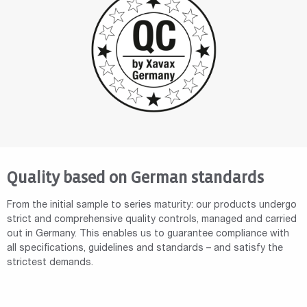
Quality based on German standards
From the initial sample to series maturity: our products undergo
strict and comprehensive quality controls, managed and carried
out in Germany. This enables us to guarantee compliance with
all specifications, guidelines and standards – and satisfy the
strictest demands.