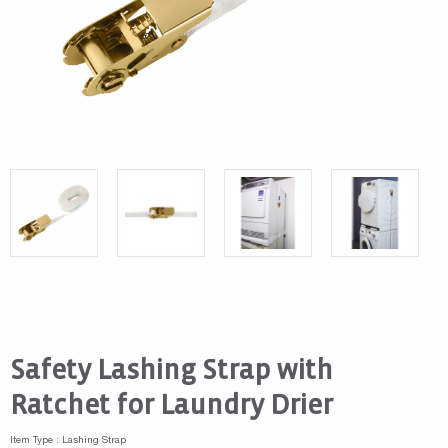
Safety Lashing Strap with
Ratchet for Laundry Drier
Item Type : Lashing Strap