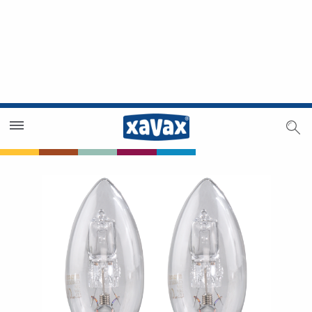
Dealer Search
Dealer Zone