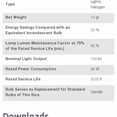
Lights
Type
Halogen
Net Weight
14 gr
Energy Savings Compared with an
23 %
Equivalent Incandescent Bulb
Lamp Lumen Maintenance Factor at 75%
85 %
of the Rated Service Life (min.)
Nominal Light Output
700 lm
Rated Power Consumption
46 W
Rated Service Life
2000 h
Bulb Serves as Replacement for Standard
Candle
Bulbs of This Size