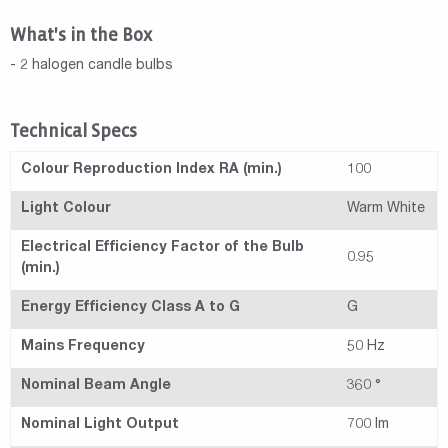
What's in the Box
- 2 halogen candle bulbs
Technical Specs
Colour Reproduction Index RA (min.)
100
Light Colour
Warm White
Electrical Efficiency Factor of the Bulb
0.95
(min.)
Energy Efficiency Class A to G
G
Mains Frequency
50 Hz
Nominal Beam Angle
360 °
Nominal Light Output
700 lm