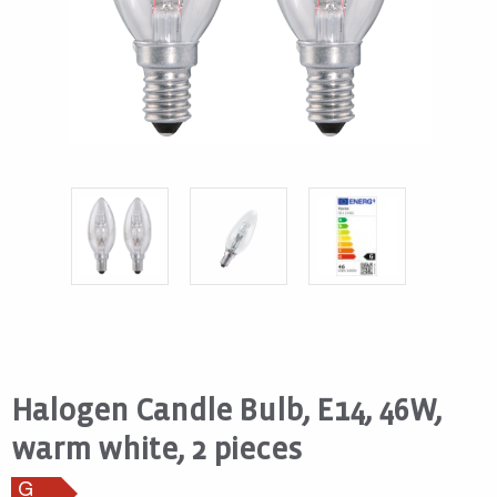
Halogen Candle Bulb, E14, 46W,
warm white, 2 pieces
G