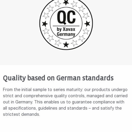
Quality based on German standards
From the initial sample to series maturity: our products undergo
strict and comprehensive quality controls, managed and carried
out in Germany. This enables us to guarantee compliance with
all specifications, guidelines and standards – and satisfy the
strictest demands.