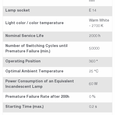
mm
Lamp socket
E 14
Warm White
Light color / color temperature
- 2700 K
Nominal Service Life
2000 h
Number of Switching Cycles until
50000
Premature Failure (min.)
Operating Position
360 °
Optimal Ambient Temperature
25 °C
Power Consumption of an Equivalent
60 W
Incandescent Lamp
Premature Failure Rate after 200h
0 %
Starting Time (max.)
0.2 s