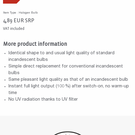
Item Type : Halogen Bulb
4,89
EUR
SRP
VAT included
More product information
Identical shape to and usual light quality of standard
incandescent bulbs
Simple direct replacement for conventional incandescent
bulbs
Same pleasant light quality as that of an incandescent bulb
Instant full light output (100 %) after switch-on, no warm-up
time
No UV radiation thanks to UV filter