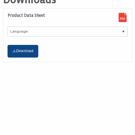
Downloads
Product Data Sheet
Download