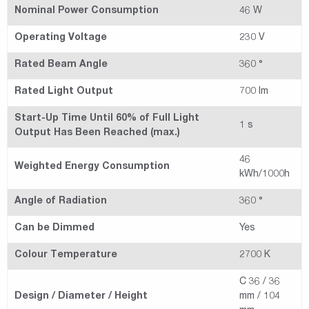
Nominal Power Consumption
46 W
Operating Voltage
230 V
Rated Beam Angle
360 °
Rated Light Output
700 lm
Start-Up Time Until 60% of Full Light
1 s
Output Has Been Reached (max.)
46
Weighted Energy Consumption
kWh/1000h
Angle of Radiation
360 °
Can be Dimmed
Yes
Colour Temperature
2700 K
C 36 / 36
Design / Diameter / Height
mm / 104