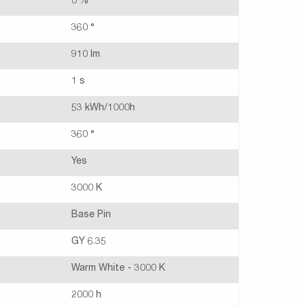
0 %
360 °
910 lm
1 s
53 kWh/1000h
360 °
Yes
3000 K
Base Pin
GY 6.35
Warm White - 3000 K
2000 h