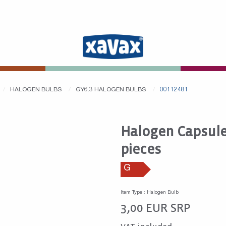
HALOGEN BULBS
GY6.3 HALOGEN BULBS
00112481
Halogen Capsule,
pieces
G
Item Type : Halogen Bulb
3,00
EUR
SRP