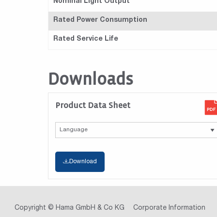
Nominal Light Output
Rated Power Consumption
Rated Service Life
Downloads
Product Data Sheet
Download
Copyright © Hama GmbH & Co KG
Corporate Information