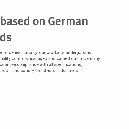
 based on German
ds
le to series maturity: our products undergo strict
ality controls, managed and carried out in Germany.
arantee compliance with all specifications,
ards – and satisfy the strictest demands.