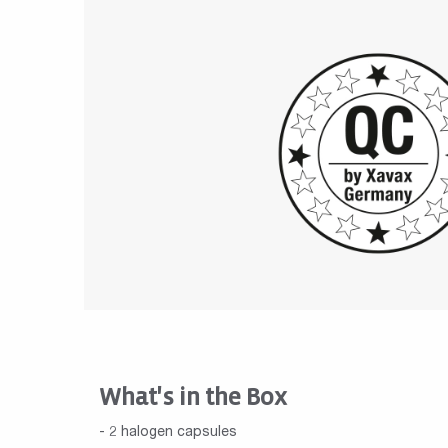
What's in the Box
- 2 halogen capsules