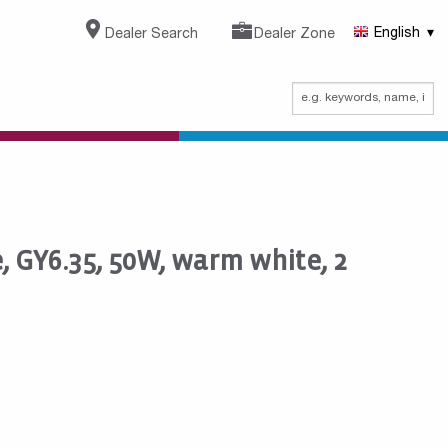
Dealer Search
Dealer Zone
English
 GY6.35, 50W, warm white, 2