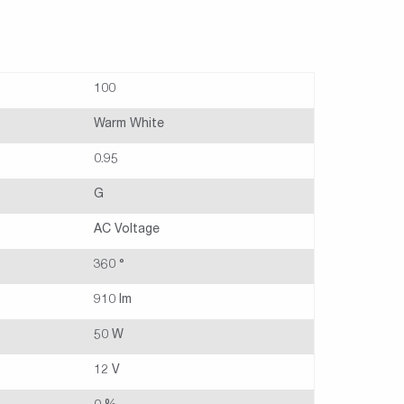
100
Warm White
0.95
G
AC Voltage
360 °
910 lm
50 W
12 V