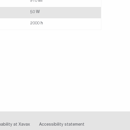
910 lm
50 W
2000 h
ability at Xavax
Accessibility statement