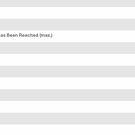
 Has Been Reached (max.)