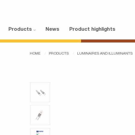
Products
News
Product highlights
HOME
PRODUCTS
LUMINAIRES AND ILLUMINANTS