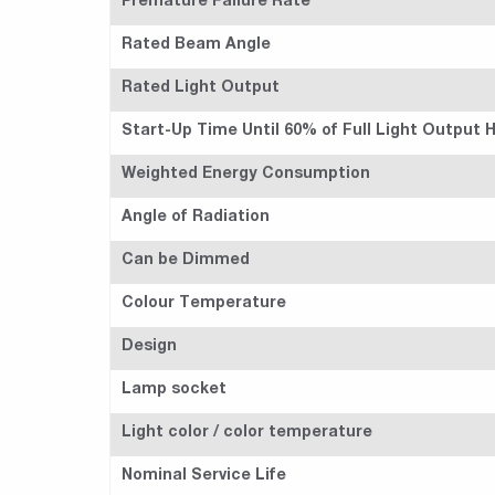
Premature Failure Rate
Rated Beam Angle
Rated Light Output
Start-Up Time Until 60% of Full Light Output
Weighted Energy Consumption
Angle of Radiation
Can be Dimmed
Colour Temperature
Design
Lamp socket
Light color / color temperature
Nominal Service Life