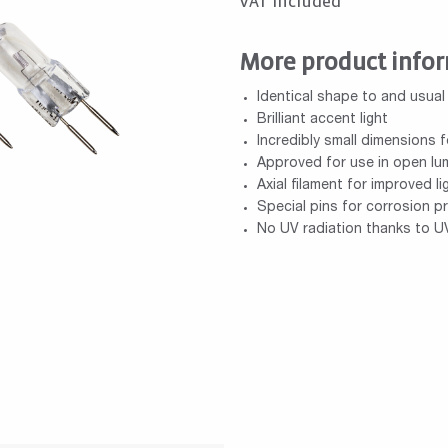
VAT included
More product info
Identical shape to and usual
Brilliant accent light
Incredibly small dimensions f
Approved for use in open lum
Axial filament for improved li
Special pins for corrosion p
No UV radiation thanks to UV 