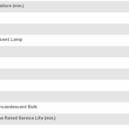
ilure (min.)
scent Lamp
Incandescent Bulb
 Rated Service Life (min.)