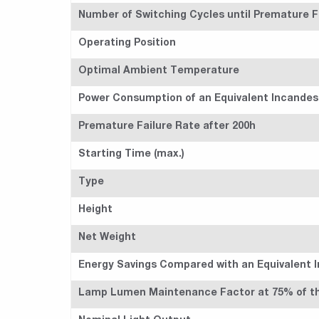
Number of Switching Cycles until Premature Fa
Operating Position
Optimal Ambient Temperature
Power Consumption of an Equivalent Incande
Premature Failure Rate after 200h
Starting Time (max.)
Type
Height
Net Weight
Energy Savings Compared with an Equivalent 
Lamp Lumen Maintenance Factor at 75% of the