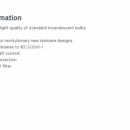
rmation
 light quality of standard incandescent bulbs
or revolutionary new luminaire designs
inaires to IEC 60598-1
ght control
rotection
filter