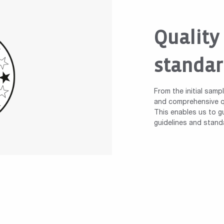
Quality
standar
From the initial samp
and comprehensive qu
This enables us to gu
guidelines and stand