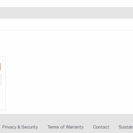
Privacy & Security
Terms of Warranty
Contact
Sustain