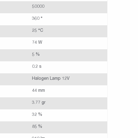
50000
360 °
25 °C
74 W
5 %
0.2 s
Halogen Lamp 12V
44 mm
3.77 gr
32 %
85 %