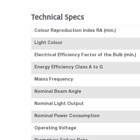
Technical Specs
Colour Reproduction Index RA (min.)
Light Colour
Electrical Efficiency Factor of the Bulb (min.)
Energy Efficiency Class A to G
Mains Frequency
Nominal Beam Angle
Nominal Light Output
Nominal Power Consumption
Operating Voltage