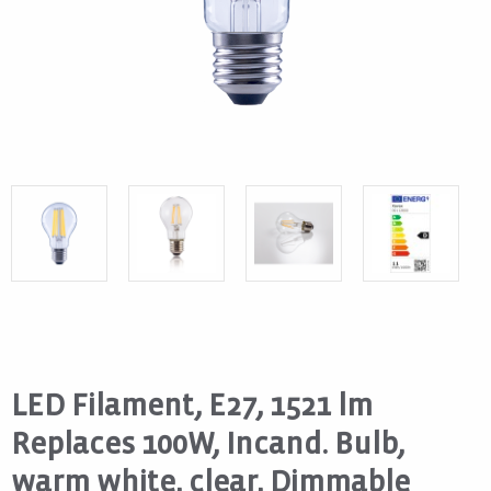
LED Filament, E27, 1521 lm
Replaces 100W, Incand. Bulb,
warm white, clear, Dimmable