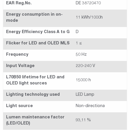
EAR Reg.No.
DE 38720470
Energy consumption in on-
11 kWh/1000h
mode
Energy Efficiency Class A to G
D
Flicker for LED and OLED MLS
1 ≤
Frequency
50 Hz
Input Voltage
220-240 V
L70B50 lifetime for LED and
15000 h
OLED light sources
Lighting technology used
LED Lamp
Light source
Non-directiona
Lumen maintenance factor
93,11 %
(LED/OLED)