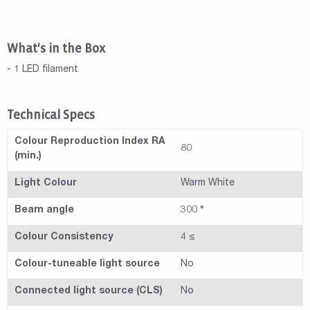
What's in the Box
- 1 LED filament
Technical Specs
Colour Reproduction Index RA
80
(min.)
Light Colour
Warm White
Beam angle
300 °
Colour Consistency
4 ≤
Colour-tuneable light source
No
Connected light source (CLS)
No