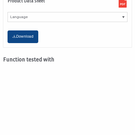
Product Data Sheet
Download
Function tested with