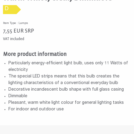
D
Item Type : Lamps
7,55
EUR
SRP
VAT included
More product information
Particularly energy-efficient light bulb, uses only 11 Watts of
electricity
The special LED strips means that this bulb creates the
lighting characteristics of a conventional everyday bulb
Decorative incandescent bulb shape with full glass casing
Dimmable
Pleasant, warm white light colour for general lighting tasks
For indoor and outdoor use