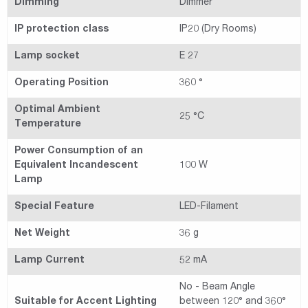
Dimming
Dimmer
IP protection class
IP20 (Dry Rooms)
Lamp socket
E 27
Operating Position
360 °
Optimal Ambient
25 °C
Temperature
Power Consumption of an
Equivalent Incandescent
100 W
Lamp
Special Feature
LED-Filament
Net Weight
36 g
Lamp Current
52 mA
No - Beam Angle
Suitable for Accent Lighting
between 120° and 360°