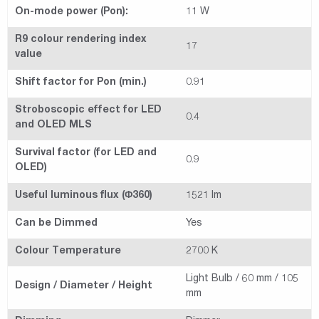
On-mode power (Pon):
11 W
R9 colour rendering index
17
value
Shift factor for Pon (min.)
0.91
Stroboscopic effect for LED
0.4
and OLED MLS
Survival factor (for LED and
0.9
OLED)
Useful luminous flux (Φ360)
1521 lm
Can be Dimmed
Yes
Colour Temperature
2700 K
Light Bulb / 60 mm / 105
Design / Diameter / Height
mm