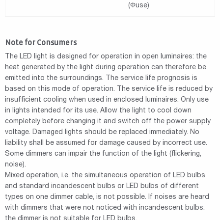
(Φuse)
Note for Consumers
The LED light is designed for operation in open luminaires: the
heat generated by the light during operation can therefore be
emitted into the surroundings. The service life prognosis is
based on this mode of operation. The service life is reduced by
insufficient cooling when used in enclosed luminaires. Only use
in lights intended for its use. Allow the light to cool down
completely before changing it and switch off the power supply
voltage. Damaged lights should be replaced immediately. No
liability shall be assumed for damage caused by incorrect use.
Some dimmers can impair the function of the light (flickering,
noise).
Mixed operation, i.e. the simultaneous operation of LED bulbs
and standard incandescent bulbs or LED bulbs of different
types on one dimmer cable, is not possible. If noises are heard
with dimmers that were not noticed with incandescent bulbs:
the dimmer is not suitable for LED bulbs.