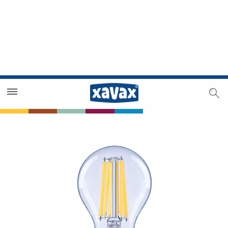
Dealer Search
Dealer Zone