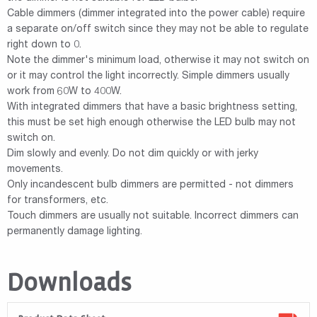
Cable dimmers (dimmer integrated into the power cable) require
a separate on/off switch since they may not be able to regulate
right down to 0.
Note the dimmer's minimum load, otherwise it may not switch on
or it may control the light incorrectly. Simple dimmers usually
work from 60W to 400W.
With integrated dimmers that have a basic brightness setting,
this must be set high enough otherwise the LED bulb may not
switch on.
Dim slowly and evenly. Do not dim quickly or with jerky
movements.
Only incandescent bulb dimmers are permitted - not dimmers
for transformers, etc.
Touch dimmers are usually not suitable. Incorrect dimmers can
permanently damage lighting.
Downloads