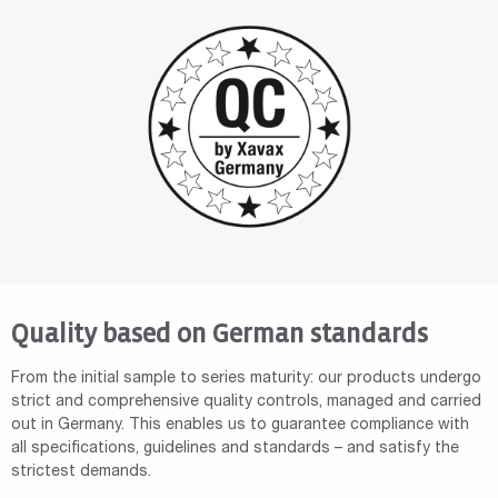
Quality based on German standards
From the initial sample to series maturity: our products undergo
strict and comprehensive quality controls, managed and carried
out in Germany. This enables us to guarantee compliance with
all specifications, guidelines and standards – and satisfy the
strictest demands.