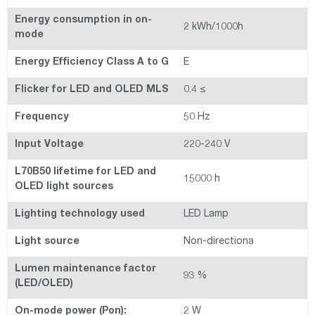
Energy consumption in on-
2 kWh/1000h
mode
Energy Efficiency Class A to G
E
Flicker for LED and OLED MLS
0.4 ≤
Frequency
50 Hz
Input Voltage
220-240 V
L70B50 lifetime for LED and
15000 h
OLED light sources
Lighting technology used
LED Lamp
Light source
Non-directiona
Lumen maintenance factor
93 %
(LED/OLED)
On-mode power (Pon):
2 W