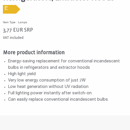
E
Item Type : Lamps
3,77
EUR
SRP
VAT included
More product information
Energy-saving replacement for conventional incandescent
bulbs in refrigerators and extractor hoods
High light yield
Very low energy consumption of just 2W
Low heat generation without UV radiation
Full lighting power instantly after switch-on
Can easily replace conventional incandescent bulbs