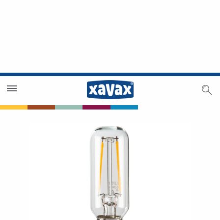
Dealer Search
Dealer Zone