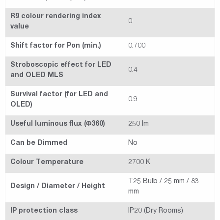
R9 colour rendering index
0
value
Shift factor for Pon (min.)
0.700
Stroboscopic effect for LED
0.4
and OLED MLS
Survival factor (for LED and
0.9
OLED)
Useful luminous flux (Φ360)
250 lm
Can be Dimmed
No
Colour Temperature
2700 K
T25 Bulb / 25 mm / 83
Design / Diameter / Height
mm
IP protection class
IP20 (Dry Rooms)