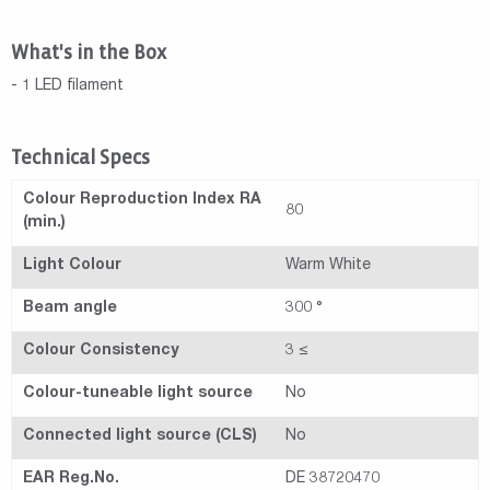
What's in the Box
- 1 LED filament
Technical Specs
Colour Reproduction Index RA
80
(min.)
Light Colour
Warm White
Beam angle
300 °
Colour Consistency
3 ≤
Colour-tuneable light source
No
Connected light source (CLS)
No
EAR Reg.No.
DE 38720470