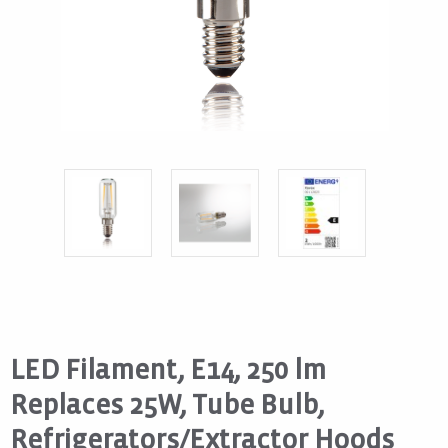
LED Filament, E14, 250 lm
Replaces 25W, Tube Bulb,
Refrigerators/Extractor Hoods