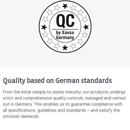
Quality based on German standards
From the initial sample to series maturity: our products undergo
strict and comprehensive quality controls, managed and carried
out in Germany. This enables us to guarantee compliance with
all specifications, guidelines and standards – and satisfy the
strictest demands.