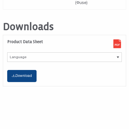
(Φuse)
Downloads
Product Data Sheet
Download