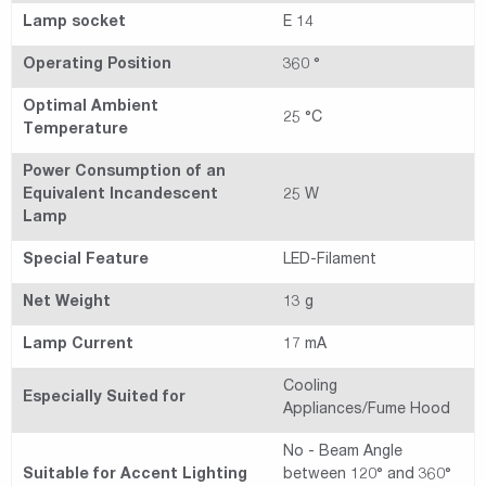
Lamp socket
E 14
Operating Position
360 °
Optimal Ambient
25 °C
Temperature
Power Consumption of an
Equivalent Incandescent
25 W
Lamp
Special Feature
LED-Filament
Net Weight
13 g
Lamp Current
17 mA
Cooling
Especially Suited for
Appliances/Fume Hood
No - Beam Angle
Suitable for Accent Lighting
between 120° and 360°