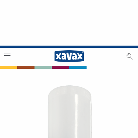
Dealer Search
Dealer Zone