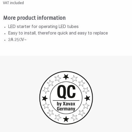
VAT included
More product information
LED starter for operating LED tubes
Easy to install, therefore quick and easy to replace
2A 250V~