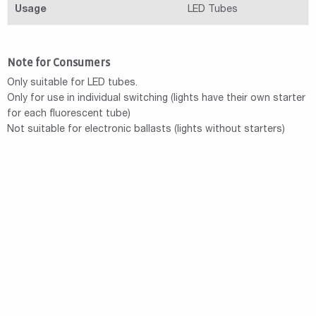
Usage
LED Tubes
Note for Consumers
Only suitable for LED tubes.
Only for use in individual switching (lights have their own starter
for each fluorescent tube)
Not suitable for electronic ballasts (lights without starters)