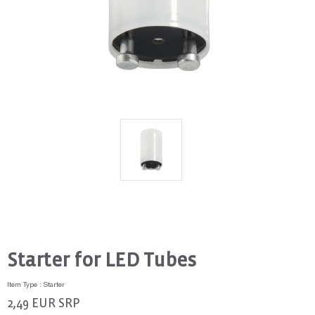
Starter for LED Tubes
Item Type : Starter
2,49
EUR
SRP