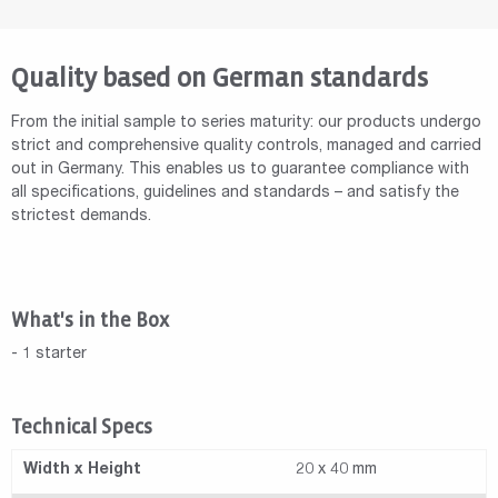
Quality based on German standards
From the initial sample to series maturity: our products undergo
strict and comprehensive quality controls, managed and carried
out in Germany. This enables us to guarantee compliance with
all specifications, guidelines and standards – and satisfy the
strictest demands.
What's in the Box
- 1 starter
Technical Specs
Width x Height
20 x 40 mm