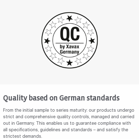
Quality based on German standards
From the initial sample to series maturity: our products undergo
strict and comprehensive quality controls, managed and carried
out in Germany. This enables us to guarantee compliance with
all specifications, guidelines and standards – and satisfy the
strictest demands.