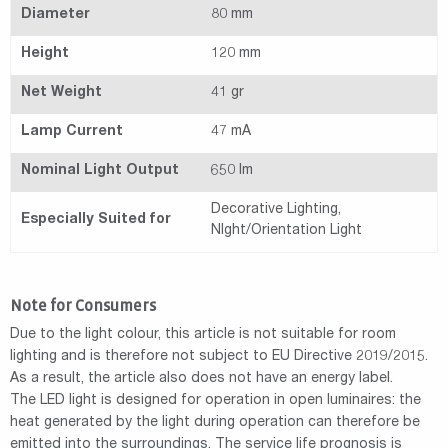
Diameter
80 mm
Height
120 mm
Net Weight
41 gr
Lamp Current
47 mA
Nominal Light Output
650 lm
Decorative Lighting,
Especially Suited for
NIght/Orientation Light
Note for Consumers
Due to the light colour, this article is not suitable for room
lighting and is therefore not subject to EU Directive 2019/2015.
As a result, the article also does not have an energy label.
The LED light is designed for operation in open luminaires: the
heat generated by the light during operation can therefore be
emitted into the surroundings. The service life prognosis is