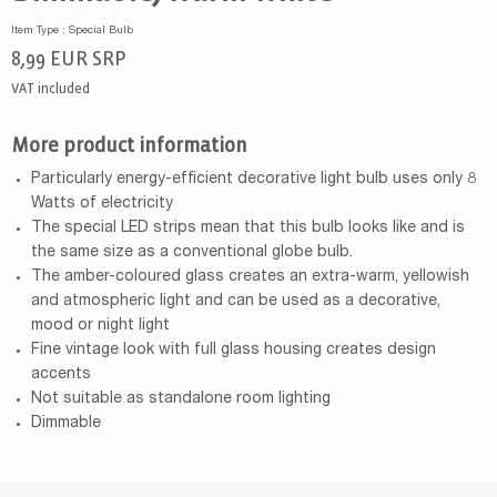
Item Type : Special Bulb
8,99
EUR
SRP
VAT included
More product information
Particularly energy-efficient decorative light bulb uses only 8
Watts of electricity
The special LED strips mean that this bulb looks like and is
the same size as a conventional globe bulb.
The amber-coloured glass creates an extra-warm, yellowish
and atmospheric light and can be used as a decorative,
mood or night light
Fine vintage look with full glass housing creates design
accents
Not suitable as standalone room lighting
Dimmable