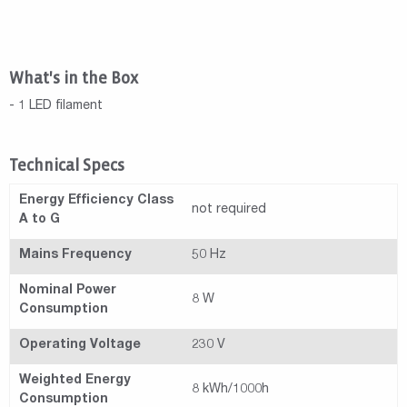
What's in the Box
- 1 LED filament
Technical Specs
Energy Efficiency Class
not required
A to G
Mains Frequency
50 Hz
Nominal Power
8 W
Consumption
Operating Voltage
230 V
Weighted Energy
8 kWh/1000h
Consumption