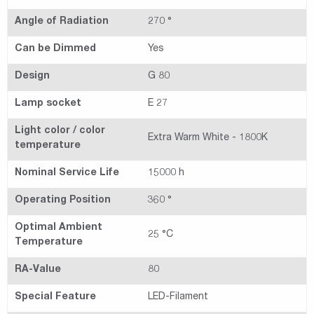
Angle of Radiation
270 °
Can be Dimmed
Yes
Design
G 80
Lamp socket
E 27
Light color / color
Extra Warm White - 1800K
temperature
Nominal Service Life
15000 h
Operating Position
360 °
Optimal Ambient
25 °C
Temperature
RA-Value
80
Special Feature
LED-Filament