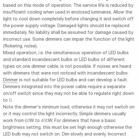
based on this mode of operation. The service life is reduced by
insufficient cooling when used in enclosed luminaires. Allow the
light to cool down completely before changing it and switch off
the power supply voltage. Damaged lights should be replaced
immediately. No liability shall be assumed for damage caused by
incorrect use. Some dimmers can impair the function of the light
(flickering, noise).
Mixed operation, i.e. the simultaneous operation of LED bulbs
and standard incandescent bulbs or LED bulbs of different
types on one dimmer cable, is not possible. If noises are heard
with dimmers that were not noticed with incandescent bulbs:
Dimmer
is not suitable for LED bulbs and can develop a fault.
Dimmers integrated into the power cable require a separate
on/off switch since they may not be able to regulate right down
to 0.
Note the dimmer's minimum load, otherwise it may not switch on
or it may control the light incorrectly. Simple dimmers usually
work from 60W to 400W. For dimmers that have a basic
brightness setting, this must be set high enough otherwise the
LED bulb may not switch on. Dim slowly and evenly. Incorrect