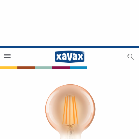
Dealer Search
Dealer Zone