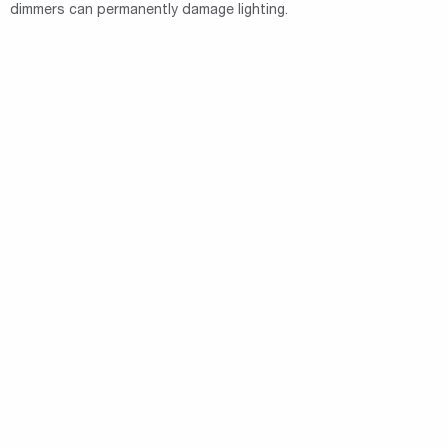
dimmers can permanently damage lighting.