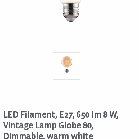
LED Filament, E27, 650 lm 8 W,
Vintage Lamp Globe 80,
Dimmable, warm white