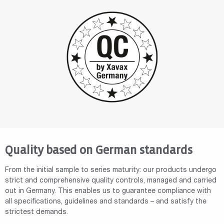
Quality based on German standards
From the initial sample to series maturity: our products undergo
strict and comprehensive quality controls, managed and carried
out in Germany. This enables us to guarantee compliance with
all specifications, guidelines and standards – and satisfy the
strictest demands.