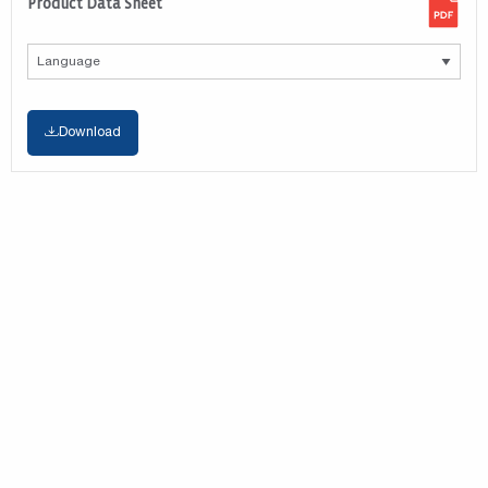
Product Data Sheet
Download