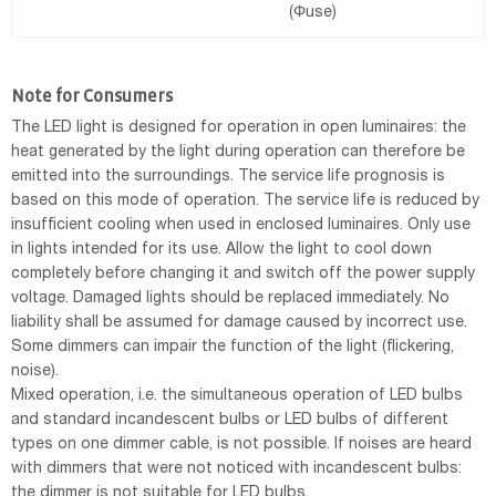
(Φuse)
Note for Consumers
The LED light is designed for operation in open luminaires: the
heat generated by the light during operation can therefore be
emitted into the surroundings. The service life prognosis is
based on this mode of operation. The service life is reduced by
insufficient cooling when used in enclosed luminaires. Only use
in lights intended for its use. Allow the light to cool down
completely before changing it and switch off the power supply
voltage. Damaged lights should be replaced immediately. No
liability shall be assumed for damage caused by incorrect use.
Some dimmers can impair the function of the light (flickering,
noise).
Mixed operation, i.e. the simultaneous operation of LED bulbs
and standard incandescent bulbs or LED bulbs of different
types on one dimmer cable, is not possible. If noises are heard
with dimmers that were not noticed with incandescent bulbs:
the dimmer is not suitable for LED bulbs.