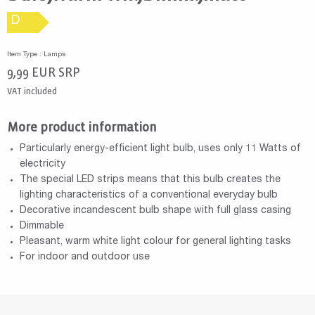
D
Item Type : Lamps
9,99
EUR
SRP
VAT included
More product information
Particularly energy-efficient light bulb, uses only 11 Watts of
electricity
The special LED strips means that this bulb creates the
lighting characteristics of a conventional everyday bulb
Decorative incandescent bulb shape with full glass casing
Dimmable
Pleasant, warm white light colour for general lighting tasks
For indoor and outdoor use