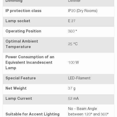
Dimming
Dimmer
IP protection class
IP20 (Dry Rooms)
Lamp socket
E 27
Operating Position
360 °
Optimal Ambient
25 °C
Temperature
Power Consumption of an
Equivalent Incandescent
100 W
Lamp
Special Feature
LED-Filament
Net Weight
37 g
Lamp Current
52 mA
No - Beam Angle
Suitable for Accent Lighting
between 120° and 360°