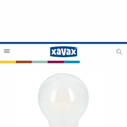
Dealer Search
Dealer Zone