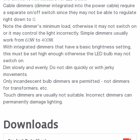
Cable dimmers (dimmer integrated into the power cable) require
a separate on/off switch since they may not be able to regulate
right down to 0.
Note the dimmer's minimum load, otherwise it may not switch on
or it may control the light incorrectly. Simple dimmers usually
work from 60W to 400W.
With integrated dimmers that have a basic brightness setting,
this must be set high enough otherwise the LED bulb may not
switch on.
Dim slowly and evenly. Do not dim quickly or with jerky
movements.
Only incandescent bulb dimmers are permitted - not dimmers
for transformers, etc.
Touch dimmers are usually not suitable. Incorrect dimmers can
permanently damage lighting.
Downloads