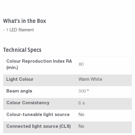
What's in the Box
- 1 LED filament
Technical Specs
Colour Reproduction Index RA
80
(min.)
Light Colour
Warm White
Beam angle
300 °
Colour Consistency
6 ≤
Colour-tuneable light source
No
Connected light source (CLS)
No