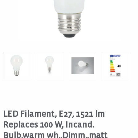
LED Filament, E27, 1521 lm
Replaces 100 W, Incand.
Bulb,warm wh.,Dimm.,matt