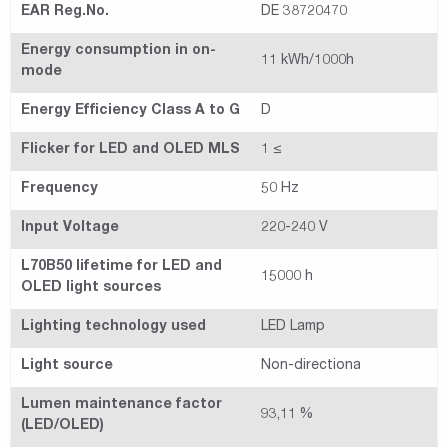
EAR Reg.No.
DE 38720470
Energy consumption in on-
11 kWh/1000h
mode
Energy Efficiency Class A to G
D
Flicker for LED and OLED MLS
1 ≤
Frequency
50 Hz
Input Voltage
220-240 V
L70B50 lifetime for LED and
15000 h
OLED light sources
Lighting technology used
LED Lamp
Light source
Non-directiona
Lumen maintenance factor
93,11 %
(LED/OLED)