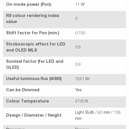
On-mode power (Pon):
11 W
R9 colour rendering index
0
value
Shift factor for Pon (min.)
0.700
Stroboscopic effect for LED
0.9
and OLED MLS
Survival factor (for LED and
0.9
OLED)
Useful luminous flux (Φ360)
1521 lm
Can be Dimmed
Yes
Colour Temperature
2700 K
Light Bulb / 60 mm / 105
Design / Diameter / Height
mm