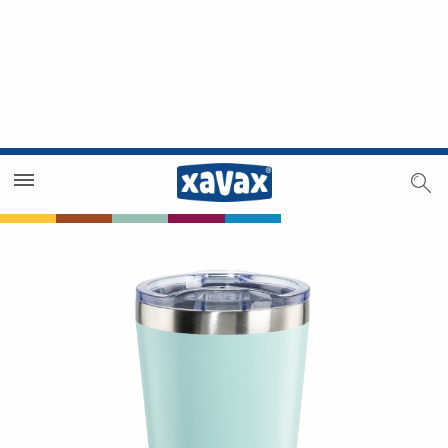
Dealer Search
Dealer Zone