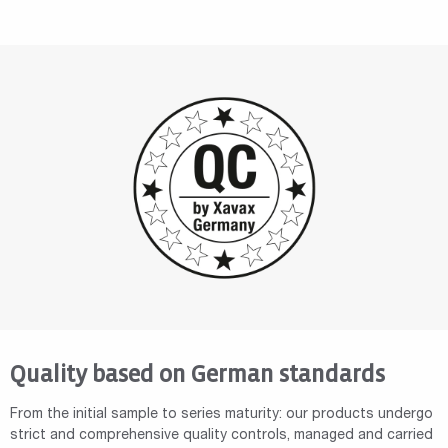
Quality based on German standards
From the initial sample to series maturity: our products undergo
strict and comprehensive quality controls, managed and carried