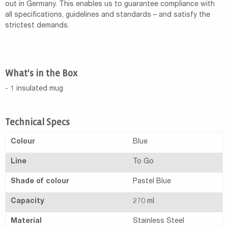
out in Germany. This enables us to guarantee compliance with
all specifications, guidelines and standards – and satisfy the
strictest demands.
What's in the Box
- 1 insulated mug
Technical Specs
Colour
Blue
Line
To Go
Shade of colour
Pastel Blue
Capacity
270 ml
Material
Stainless Steel