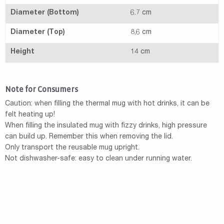
Diameter (Bottom)
6.7 cm
Diameter (Top)
8,6 cm
Height
14 cm
Note for Consumers
Caution: when filling the thermal mug with hot drinks, it can be
felt heating up!
When filling the insulated mug with fizzy drinks, high pressure
can build up. Remember this when removing the lid.
Only transport the reusable mug upright.
Not dishwasher-safe: easy to clean under running water.