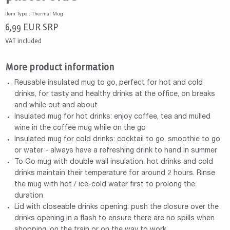
Item Type : Thermal Mug
6,99
EUR
SRP
VAT included
More product information
Reusable insulated mug to go, perfect for hot and cold
drinks, for tasty and healthy drinks at the office, on breaks
and while out and about
Insulated mug for hot drinks: enjoy coffee, tea and mulled
wine in the coffee mug while on the go
Insulated mug for cold drinks: cocktail to go, smoothie to go
or water - always have a refreshing drink to hand in summer
To Go mug with double wall insulation: hot drinks and cold
drinks maintain their temperature for around 2 hours. Rinse
the mug with hot / ice-cold water first to prolong the
duration
Lid with closeable drinks opening: push the closure over the
drinks opening in a flash to ensure there are no spills when
shopping, on the train or on the way to work