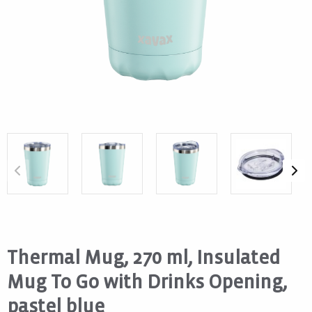
Thermal Mug, 270 ml, Insulated
Mug To Go with Drinks Opening,
pastel blue