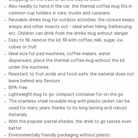
Also readily to hand in the car: the thermal coffee mug fits in
common cup holders in cars, trucks and caravans
Reusable drinks mug for outdoor activities: the closure keeps
wasps and other insects out - ideal when hiking, barbecuing,
etc. Children can drink from the drinks mug without danger
Easy to fill: remove the lid, fill with coffee, milk, sugar, ice
cubes or fruit
Ideal size for pad machines, coffee makers, water
dispensers; place the thermal coffee mug without the lid
under the machines
Resistant to fruit acids and food-safe: the material does not
leave behind any flavours
BPA-free
Lightweight mug to go: compact container for on the go
The stainless steel reusable mug with plastic jacket can be
used for many years thanks to its long-lasting and robust
materials
With the popular pastel shades, the drink to go tastes even
better
Environmentally friendly packaging without plastic