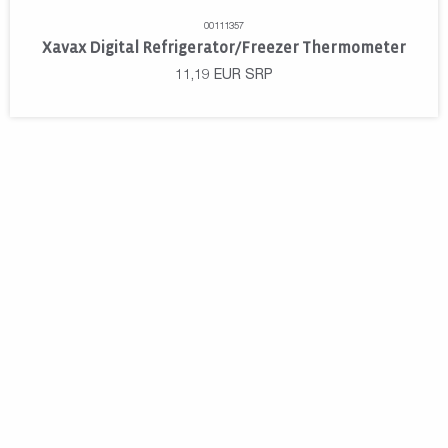
00111357
Xavax Digital Refrigerator/Freezer Thermometer
11,19
EUR
SRP