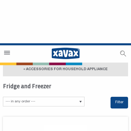
Dealer Search
Dealer Zone
« ACCESSORIES FOR HOUSEHOLD APPLIANCE
Fridge and Freezer
Filter