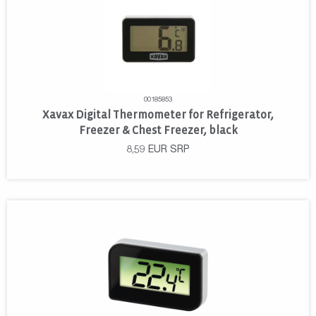
00185853
Xavax Digital Thermometer for Refrigerator,
Freezer & Chest Freezer, black
8,59
EUR
SRP