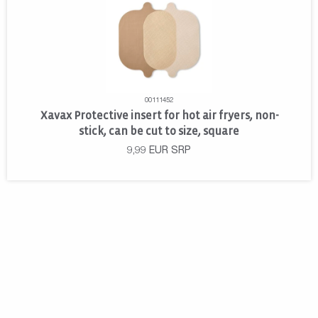
00111452
Xavax Protective insert for hot air fryers, non-
stick, can be cut to size, square
9,99
EUR
SRP