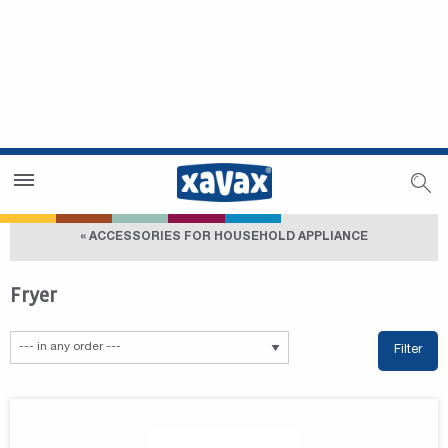
Dealer Search
Dealer Zone
« ACCESSORIES FOR HOUSEHOLD APPLIANCE
Fryer
Filter