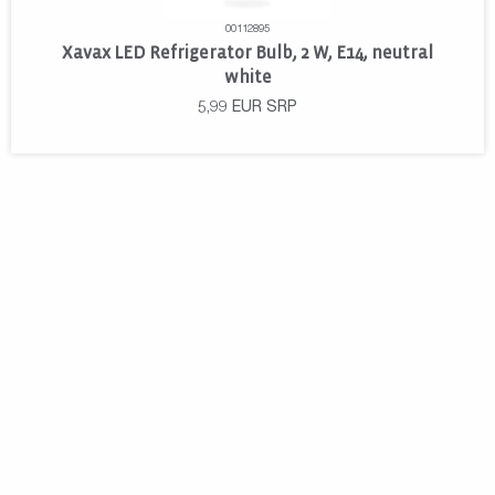
00112895
Xavax LED Refrigerator Bulb, 2 W, E14, neutral
white
5,99
EUR
SRP