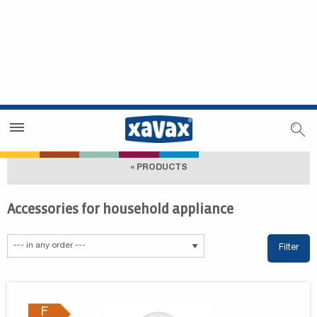
Dealer Search
Dealer Zone
« PRODUCTS
Accessories for household appliance
Filter
F