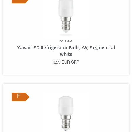
00111446
Xavax LED Refrigerator Bulb, 2W, E14, neutral
white
6,29
EUR
SRP
F