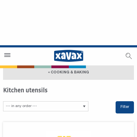
Dealer Search
Dealer Zone
« COOKING & BAKING
Kitchen utensils
Filter