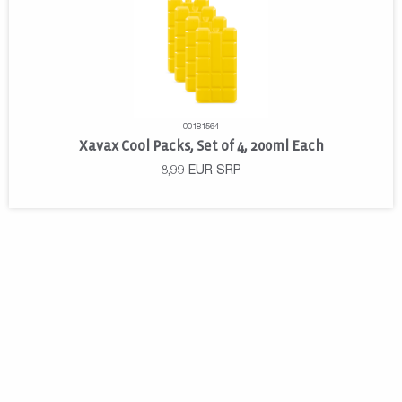
00181564
Xavax Cool Packs, Set of 4, 200ml Each
8,99
EUR
SRP